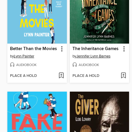
Better Than the Movies
The Inheritance Games
by
Lynn Painter
by
Jennifer Lynn Barnes
AUDIOBOOK
AUDIOBOOK
PLACE A HOLD
PLACE A HOLD