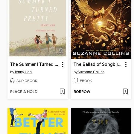
The Summer I Turned Pretty
The Ballad of Songbirds and Snakes
by
Jenny Han
by
Suzanne Collins
AUDIOBOOK
EBOOK
PLACE A HOLD
BORROW