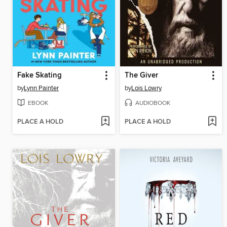
Fake Skating
The Giver
by
Lynn Painter
by
Lois Lowry
EBOOK
AUDIOBOOK
PLACE A HOLD
PLACE A HOLD