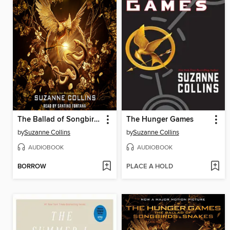
The Ballad of Songbirds and Snakes
The Hunger Games
by
Suzanne Collins
by
Suzanne Collins
AUDIOBOOK
AUDIOBOOK
BORROW
PLACE A HOLD