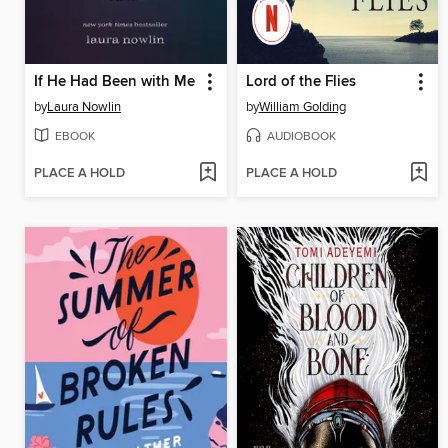
If He Had Been with Me
Lord of the Flies
by
Laura Nowlin
by
William Golding
EBOOK
AUDIOBOOK
PLACE A HOLD
PLACE A HOLD