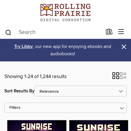
×
Try Libby
, our new app for enjoying ebooks and
audiobooks!
Showing 1-24 of 1,244 results
Sort Results By
Filters