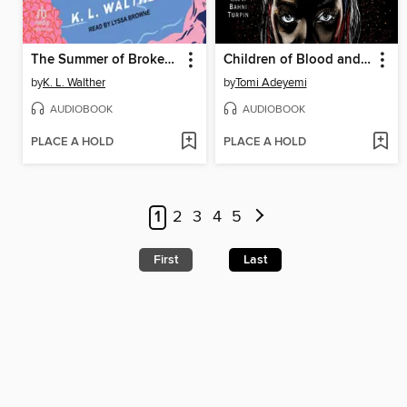
The Summer of Broken Rules
Children of Blood and Bone
by
K. L. Walther
by
Tomi Adeyemi
AUDIOBOOK
AUDIOBOOK
PLACE A HOLD
PLACE A HOLD
1
2
3
4
5
First
Last