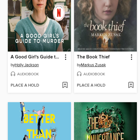
A Good Girl's Guide to Murder
The Book Thief
by
Holly Jackson
by
Markus Zusak
AUDIOBOOK
AUDIOBOOK
PLACE A HOLD
PLACE A HOLD