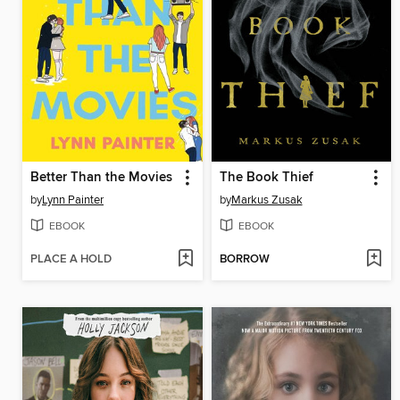
Better Than the Movies
The Book Thief
by
Lynn Painter
by
Markus Zusak
EBOOK
EBOOK
PLACE A HOLD
BORROW