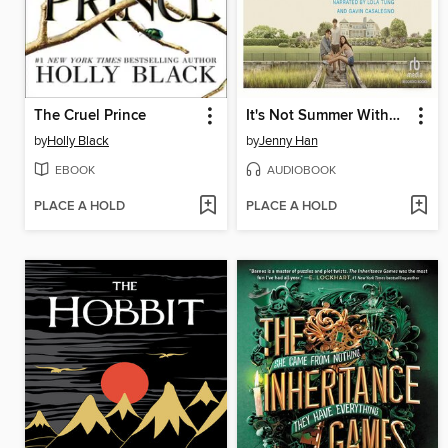
The Cruel Prince
It's Not Summer Without You
by
Holly Black
by
Jenny Han
EBOOK
AUDIOBOOK
PLACE A HOLD
PLACE A HOLD