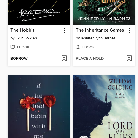
The Hobbit
The Inheritance Games
by
J.R.R. Tolkien
by
Jennifer Lynn Barnes
EBOOK
EBOOK
BORROW
PLACE A HOLD