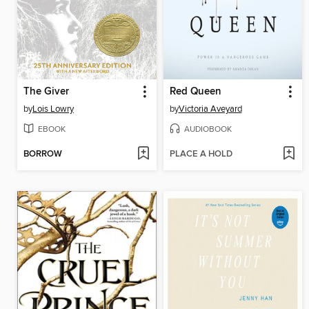
The Giver
Red Queen
by
Lois Lowry
by
Victoria Aveyard
EBOOK
AUDIOBOOK
BORROW
PLACE A HOLD