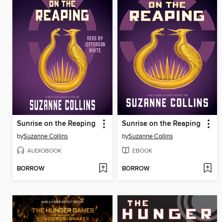
Sunrise on the Reaping
Sunrise on the Reaping
by
Suzanne Collins
by
Suzanne Collins
AUDIOBOOK
EBOOK
BORROW
BORROW