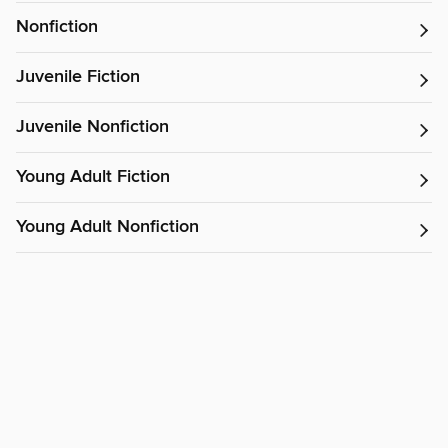
Nonfiction
Juvenile Fiction
Juvenile Nonfiction
Young Adult Fiction
Young Adult Nonfiction