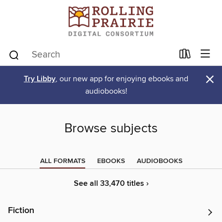
×
Try Libby
, our new app for enjoying ebooks and
audiobooks!
Browse subjects
ALL FORMATS
EBOOKS
AUDIOBOOKS
See all 33,470 titles ›
Fiction