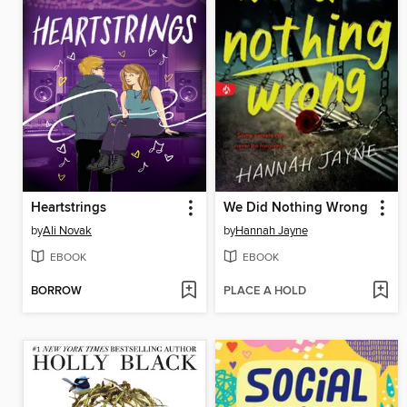
Heartstrings
We Did Nothing Wrong
by
Ali Novak
by
Hannah Jayne
EBOOK
EBOOK
BORROW
PLACE A HOLD