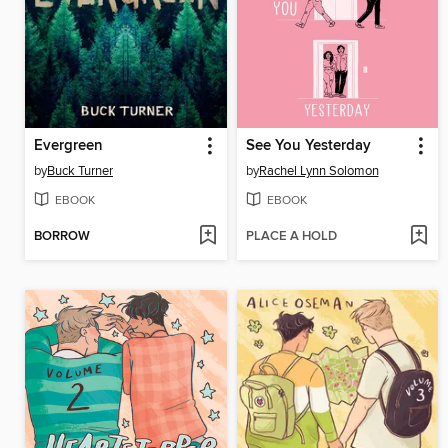
Evergreen
See You Yesterday
by
Buck Turner
by
Rachel Lynn Solomon
EBOOK
EBOOK
BORROW
PLACE A HOLD