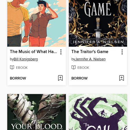
The Music of What Happens
The Traitor's Game
by
Bill Konigsberg
by
Jennifer A. Nielsen
EBOOK
EBOOK
BORROW
BORROW