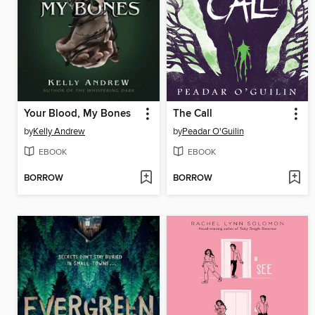
Your Blood, My Bones
The Call
by
Kelly Andrew
by
Peadar O'Guilin
EBOOK
EBOOK
BORROW
BORROW