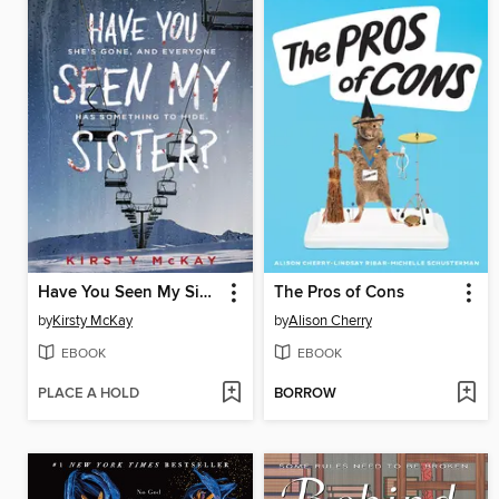
Have You Seen My Sister
The Pros of Cons
by
Kirsty McKay
by
Alison Cherry
EBOOK
EBOOK
PLACE A HOLD
BORROW