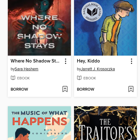
Where No Shadow Stays
Hey, Kiddo
by
Sara Hashem
by
Jarrett J. Krosoczka
EBOOK
EBOOK
BORROW
BORROW