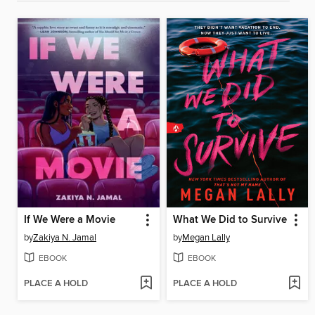
If We Were a Movie
What We Did to Survive
by
Zakiya N. Jamal
by
Megan Lally
EBOOK
EBOOK
PLACE A HOLD
PLACE A HOLD