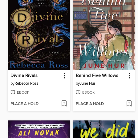
Divine Rivals
Behind Five Willows
by
Rebecca Ross
by
June Hur
EBOOK
EBOOK
PLACE A HOLD
PLACE A HOLD