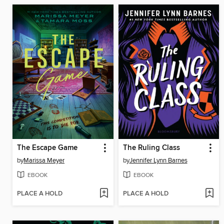
The Escape Game
The Ruling Class
by
Marissa Meyer
by
Jennifer Lynn Barnes
EBOOK
EBOOK
PLACE A HOLD
PLACE A HOLD