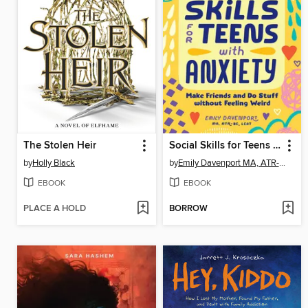
The Stolen Heir
Social Skills for Teens with Anxiety
by
Holly Black
by
Emily Davenport MA, ATR-BC, LCAT
EBOOK
EBOOK
PLACE A HOLD
BORROW