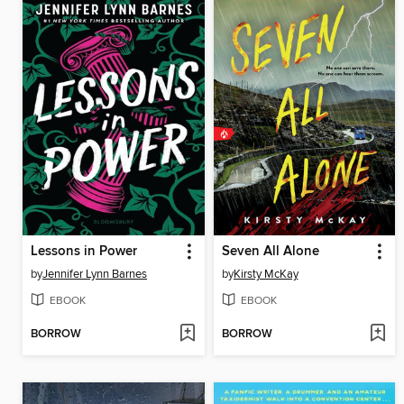
Lessons in Power
Seven All Alone
by
Jennifer Lynn Barnes
by
Kirsty McKay
EBOOK
EBOOK
BORROW
BORROW