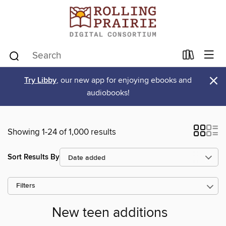
×
Try Libby
, our new app for enjoying ebooks and
audiobooks!
Showing 1-24 of 1,000 results
Sort Results By
Filters
New teen additions