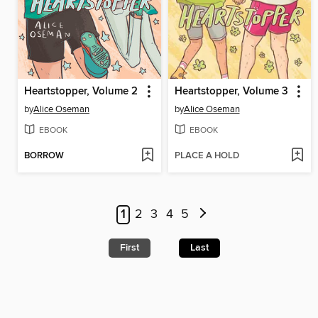
Heartstopper, Volume 2
Heartstopper, Volume 3
by
Alice Oseman
by
Alice Oseman
EBOOK
EBOOK
BORROW
PLACE A HOLD
1
2
3
4
5
First
Last