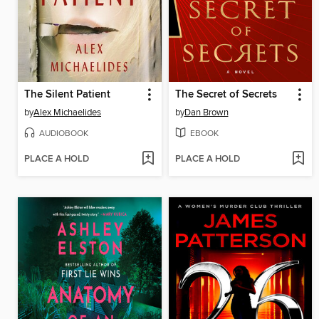
The Silent Patient
The Secret of Secrets
by
Alex Michaelides
by
Dan Brown
AUDIOBOOK
EBOOK
PLACE A HOLD
PLACE A HOLD