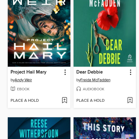
Project Hail Mary
Dear Debbie
by
Andy Weir
by
Freida McFadden
EBOOK
AUDIOBOOK
PLACE A HOLD
PLACE A HOLD