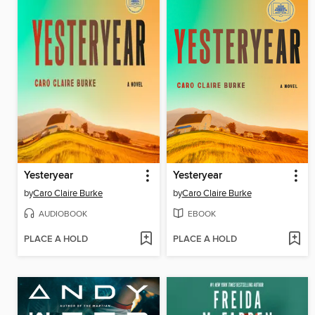
Yesteryear
Yesteryear
by
Caro Claire Burke
by
Caro Claire Burke
AUDIOBOOK
EBOOK
PLACE A HOLD
PLACE A HOLD