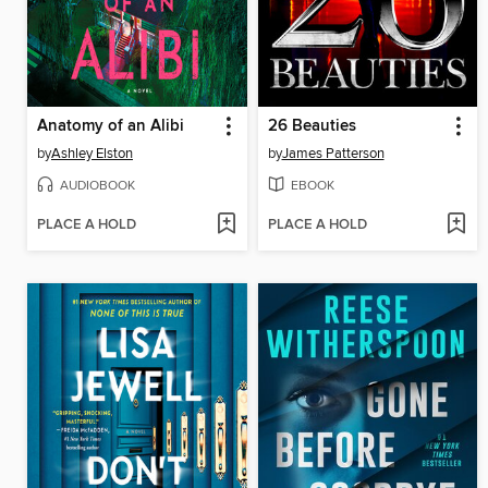
Anatomy of an Alibi
26 Beauties
by
Ashley Elston
by
James Patterson
AUDIOBOOK
EBOOK
PLACE A HOLD
PLACE A HOLD