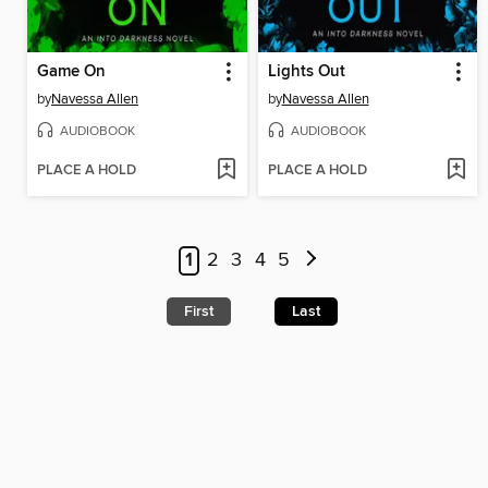
Game On
Lights Out
by
Navessa Allen
by
Navessa Allen
AUDIOBOOK
AUDIOBOOK
PLACE A HOLD
PLACE A HOLD
1
2
3
4
5
First
Last