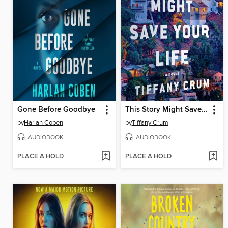
Gone Before Goodbye
This Story Might Save Your Life
by
Harlan Coben
by
Tiffany Crum
AUDIOBOOK
AUDIOBOOK
PLACE A HOLD
PLACE A HOLD