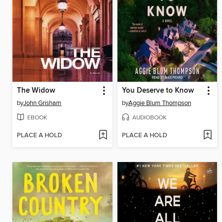
The Widow
You Deserve to Know
by
John Grisham
by
Aggie Blum Thompson
EBOOK
AUDIOBOOK
PLACE A HOLD
PLACE A HOLD