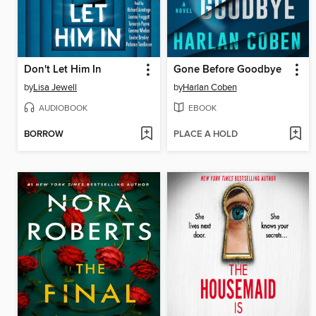
Don't Let Him In
Gone Before Goodbye
by
Lisa Jewell
by
Harlan Coben
AUDIOBOOK
EBOOK
BORROW
PLACE A HOLD