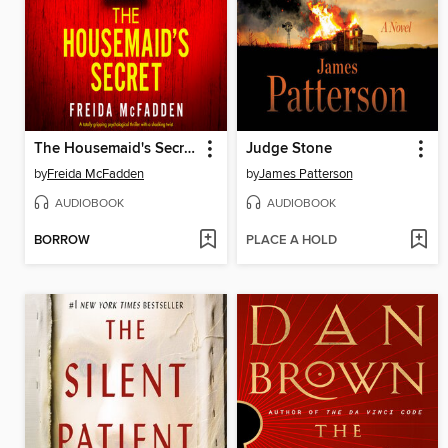
The Housemaid's Secret
Judge Stone
by
Freida McFadden
by
James Patterson
AUDIOBOOK
AUDIOBOOK
BORROW
PLACE A HOLD