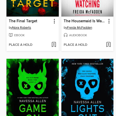
The Final Target
The Housemaid Is Watching
by
Nora Roberts
by
Freida McFadden
EBOOK
AUDIOBOOK
PLACE A HOLD
PLACE A HOLD