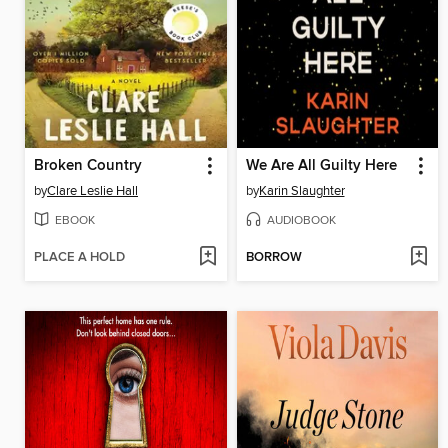
Broken Country
We Are All Guilty Here
by
Clare Leslie Hall
by
Karin Slaughter
EBOOK
AUDIOBOOK
PLACE A HOLD
BORROW