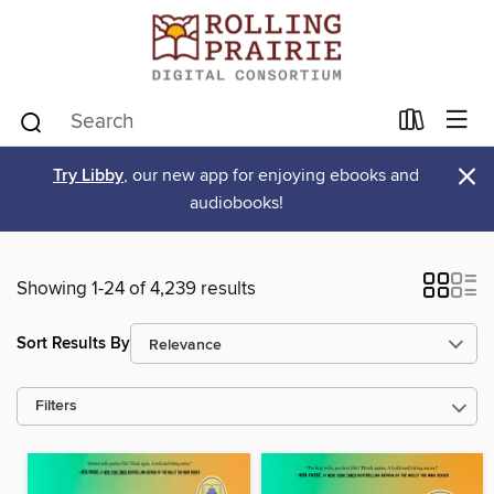
×
Try Libby
, our new app for enjoying ebooks and
audiobooks!
Showing 1-24 of 4,239 results
Sort Results By
Filters