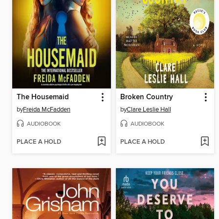
The Housemaid
Broken Country
by
Freida McFadden
by
Clare Leslie Hall
AUDIOBOOK
AUDIOBOOK
PLACE A HOLD
PLACE A HOLD