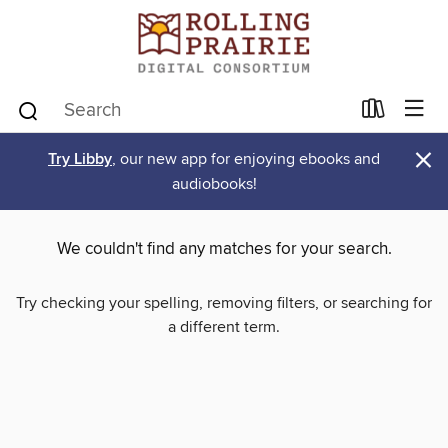
×
Try Libby
, our new app for enjoying ebooks and
audiobooks!
We couldn't find any matches for your search.
Try checking your spelling, removing filters, or searching for
a different term.