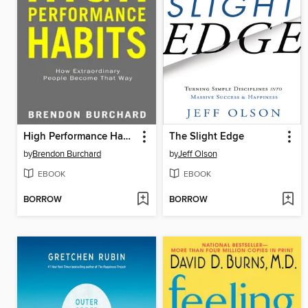
High Performance Habits
The Slight Edge
by
Brendon Burchard
by
Jeff Olson
EBOOK
EBOOK
BORROW
BORROW