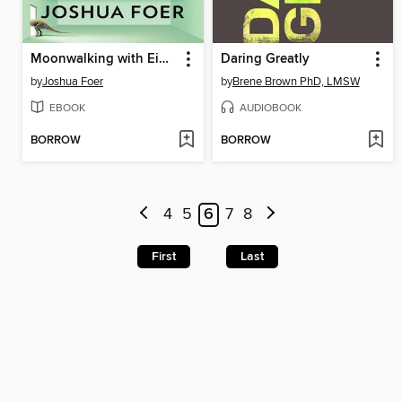
Moonwalking with Einstein
Daring Greatly
by
Joshua Foer
by
Brene Brown PhD, LMSW
EBOOK
AUDIOBOOK
BORROW
BORROW
4
5
6
7
8
First
Last