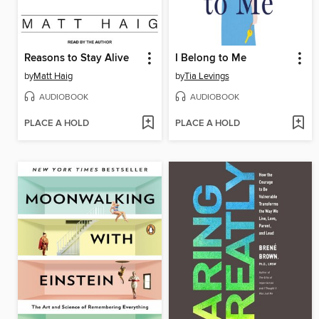
Reasons to Stay Alive
I Belong to Me
by
Matt Haig
by
Tia Levings
AUDIOBOOK
AUDIOBOOK
PLACE A HOLD
PLACE A HOLD