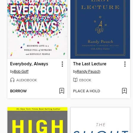
Everybody, Always
The Last Lecture
by
Bob Goff
by
Randy Pausch
AUDIOBOOK
EBOOK
BORROW
PLACE A HOLD