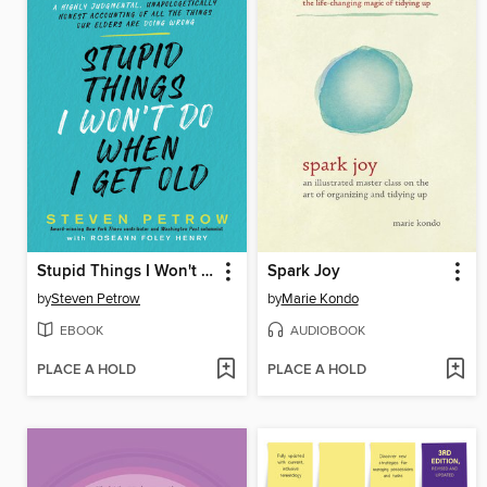
Stupid Things I Won't Do When I Get Old
Spark Joy
by
Steven Petrow
by
Marie Kondo
EBOOK
AUDIOBOOK
PLACE A HOLD
PLACE A HOLD