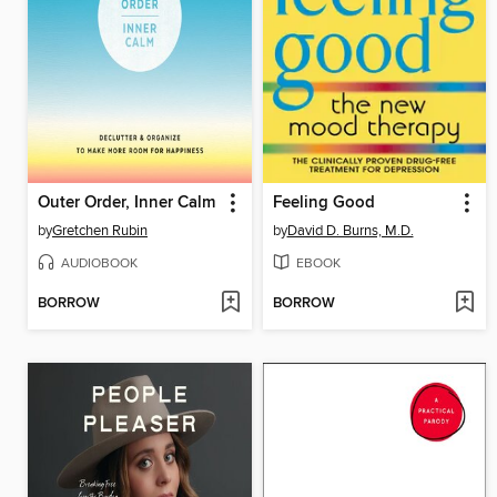
Outer Order, Inner Calm
Feeling Good
by
Gretchen Rubin
by
David D. Burns, M.D.
AUDIOBOOK
EBOOK
BORROW
BORROW