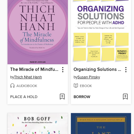
The Miracle of Mindfulness
Organizing Solutions for People with ADHD
by
Thich Nhat Hanh
by
Susan Pinsky
AUDIOBOOK
EBOOK
PLACE A HOLD
BORROW