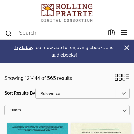
×
Try Libby
, our new app for enjoying ebooks and
audiobooks!
Showing 121-144 of 565 results
Sort Results By
Filters