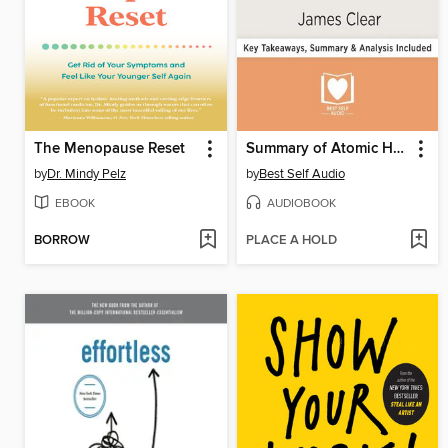
The Menopause Reset
Summary of Atomic Habits
by
Dr. Mindy Pelz
by
Best Self Audio
EBOOK
AUDIOBOOK
BORROW
PLACE A HOLD