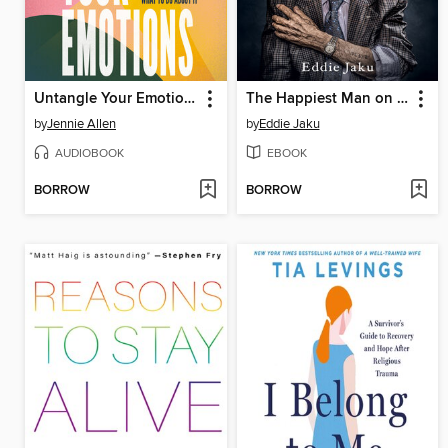
Untangle Your Emotions
The Happiest Man on Earth
by
Jennie Allen
by
Eddie Jaku
AUDIOBOOK
EBOOK
BORROW
BORROW