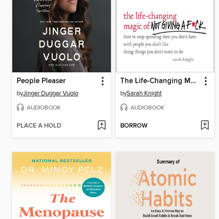
People Pleaser
The Life-Changing Magic of Not Giving a F*ck
by
Jinger Duggar Vuolo
by
Sarah Knight
AUDIOBOOK
AUDIOBOOK
PLACE A HOLD
BORROW