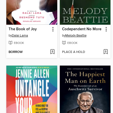
The Book of Joy
Codependent No More
by
Dalai Lama
by
Melody Beattie
EBOOK
EBOOK
BORROW
PLACE A HOLD