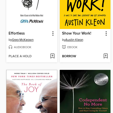
Effortless
Show Your Work!
by
Greg McKeown
by
Austin Kleon
AUDIOBOOK
EBOOK
PLACE A HOLD
BORROW