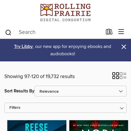
×
Try Libby
, our new app for enjoying ebooks and
audiobooks!
Showing 97-120 of 19,732 results
Sort Results By
Filters