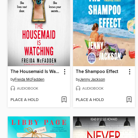
The Housemaid Is Watching
The Shampoo Effect
by
Freida McFadden
by
Jenny Jackson
AUDIOBOOK
AUDIOBOOK
PLACE A HOLD
PLACE A HOLD