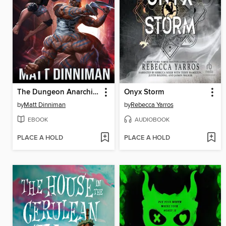
The Dungeon Anarchist's Cookbook
Onyx Storm
by
Matt Dinniman
by
Rebecca Yarros
EBOOK
AUDIOBOOK
PLACE A HOLD
PLACE A HOLD