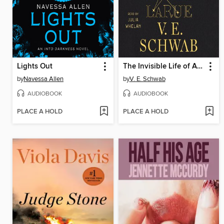
Lights Out
The Invisible Life of Addie LaRue
by
Navessa Allen
by
V. E. Schwab
AUDIOBOOK
AUDIOBOOK
PLACE A HOLD
PLACE A HOLD