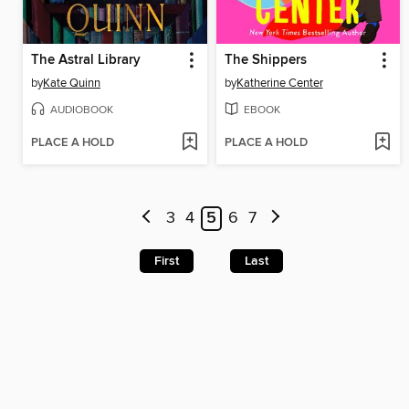
The Astral Library
The Shippers
by
Kate Quinn
by
Katherine Center
AUDIOBOOK
EBOOK
PLACE A HOLD
PLACE A HOLD
3
4
5
6
7
First
Last