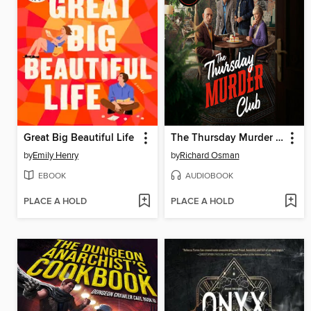
Great Big Beautiful Life
The Thursday Murder Club
by
Emily Henry
by
Richard Osman
EBOOK
AUDIOBOOK
PLACE A HOLD
PLACE A HOLD