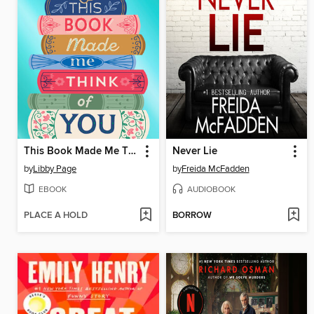
This Book Made Me Think of You
Never Lie
by
Libby Page
by
Freida McFadden
EBOOK
AUDIOBOOK
PLACE A HOLD
BORROW