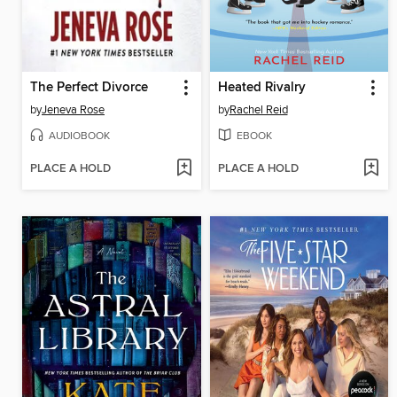
The Perfect Divorce
Heated Rivalry
by
Jeneva Rose
by
Rachel Reid
AUDIOBOOK
EBOOK
PLACE A HOLD
PLACE A HOLD