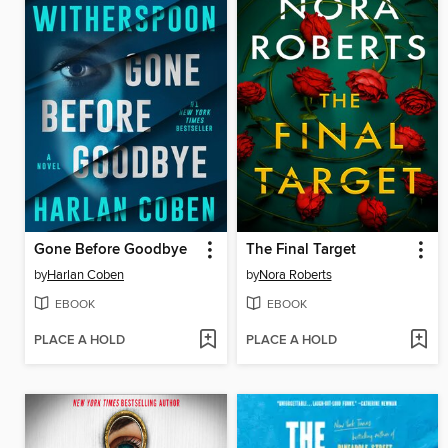
Gone Before Goodbye
The Final Target
by
Harlan Coben
by
Nora Roberts
EBOOK
EBOOK
PLACE A HOLD
PLACE A HOLD