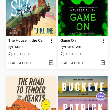
The House in the Cerulean Sea
Game On
by
TJ Klune
by
Navessa Allen
AUDIOBOOK
AUDIOBOOK
PLACE A HOLD
PLACE A HOLD