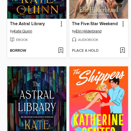
The Astral Library
The Five-Star Weekend
by
Kate Quinn
by
Elin Hilderbrand
EBOOK
AUDIOBOOK
BORROW
PLACE A HOLD