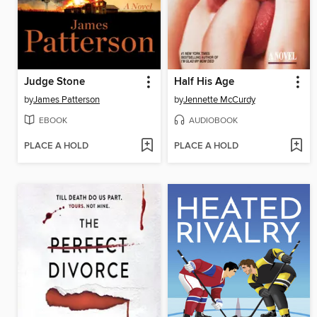
Judge Stone
Half His Age
by
James Patterson
by
Jennette McCurdy
EBOOK
AUDIOBOOK
PLACE A HOLD
PLACE A HOLD