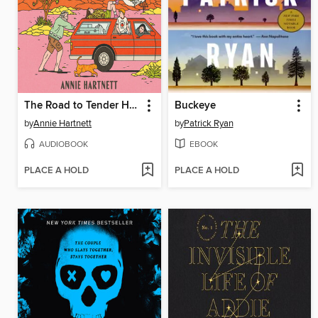
The Road to Tender Hearts
Buckeye
by
Annie Hartnett
by
Patrick Ryan
AUDIOBOOK
EBOOK
PLACE A HOLD
PLACE A HOLD