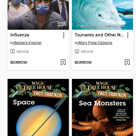
Influenza
Tsunamis and Other Natural Disasters
by
Barbara Krasner
by
Mary Pope Osborne
EBOOK
EBOOK
BORROW
BORROW