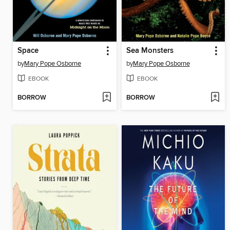
Space
Sea Monsters
by
Mary Pope Osborne
by
Mary Pope Osborne
EBOOK
EBOOK
BORROW
BORROW