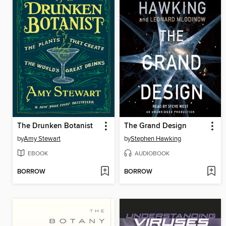
The Drunken Botanist
The Grand Design
by
Amy Stewart
by
Stephen Hawking
EBOOK
AUDIOBOOK
BORROW
BORROW