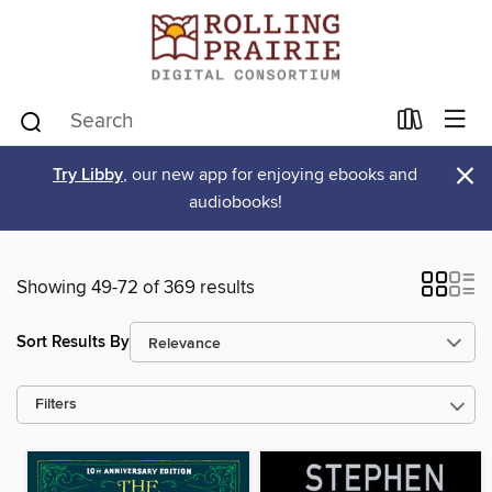
×
Try Libby
, our new app for enjoying ebooks and
audiobooks!
Showing 49-72 of 369 results
Sort Results By
Filters