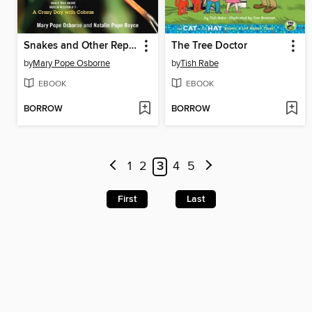
Snakes and Other Reptiles
The Tree Doctor
by
Mary Pope Osborne
by
Tish Rabe
EBOOK
EBOOK
BORROW
BORROW
1
2
3
4
5
First
Last