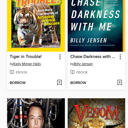
Tiger in Trouble!
Chase Darkness with Me
by
Kelly Milner Halls
by
Billy Jensen
EBOOK
EBOOK
BORROW
BORROW