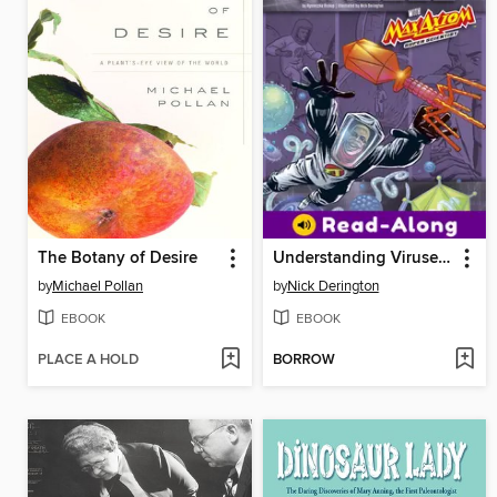
The Botany of Desire
Understanding Viruses with Max Axiom, Super Scientist
by
Michael Pollan
by
Nick Derington
EBOOK
EBOOK
PLACE A HOLD
BORROW