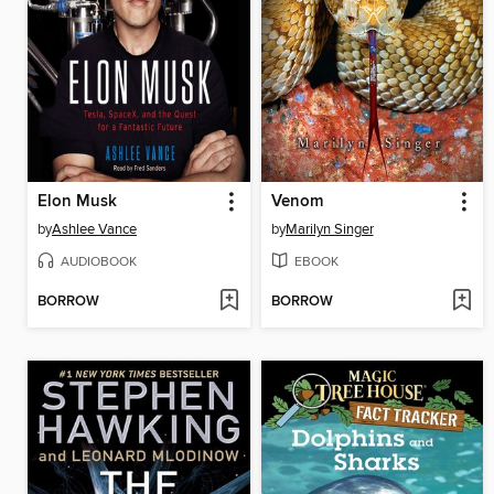
Elon Musk
Venom
by
Ashlee Vance
by
Marilyn Singer
AUDIOBOOK
EBOOK
BORROW
BORROW