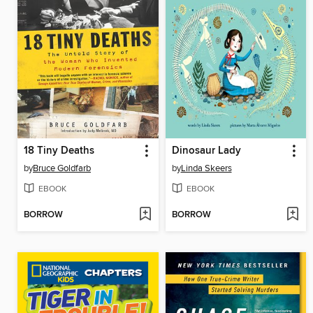
18 Tiny Deaths
Dinosaur Lady
by
Bruce Goldfarb
by
Linda Skeers
EBOOK
EBOOK
BORROW
BORROW