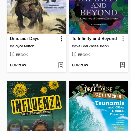
Dinosaur Days
To Infinity and Beyond
by
Joyce Milton
by
Neil deGrasse Tyson
EBOOK
EBOOK
BORROW
BORROW