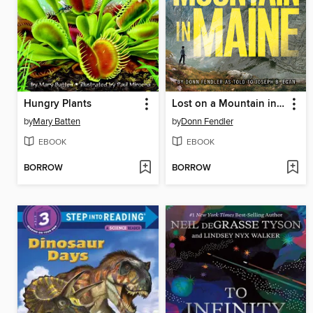
Hungry Plants
Lost on a Mountain in Maine
by
Mary Batten
by
Donn Fendler
EBOOK
EBOOK
BORROW
BORROW