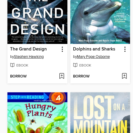
The Grand Design
Dolphins and Sharks
by
Stephen Hawking
by
Mary Pope Osborne
EBOOK
EBOOK
BORROW
BORROW