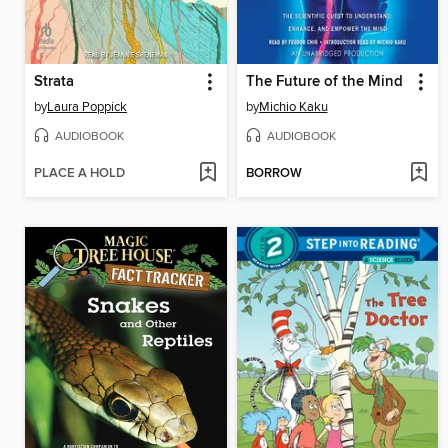
Strata
The Future of the Mind
by
Laura Poppick
by
Michio Kaku
AUDIOBOOK
AUDIOBOOK
PLACE A HOLD
BORROW