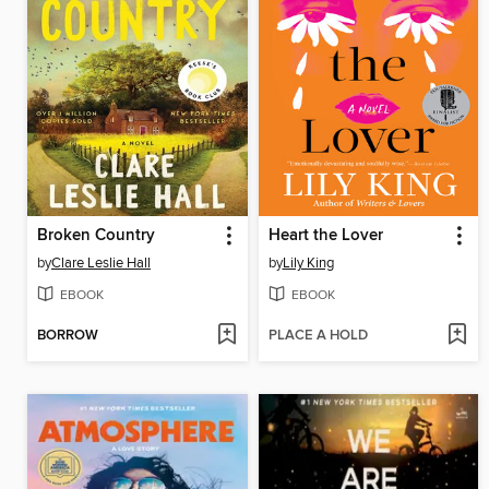
Broken Country
Heart the Lover
by
Clare Leslie Hall
by
Lily King
EBOOK
EBOOK
BORROW
PLACE A HOLD