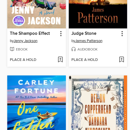
The Shampoo Effect
Judge Stone
by
Jenny Jackson
by
James Patterson
EBOOK
AUDIOBOOK
PLACE A HOLD
PLACE A HOLD