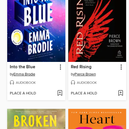
Into the Blue
Red Rising
by
Emma Brodie
by
Pierce Brown
AUDIOBOOK
AUDIOBOOK
PLACE A HOLD
PLACE A HOLD