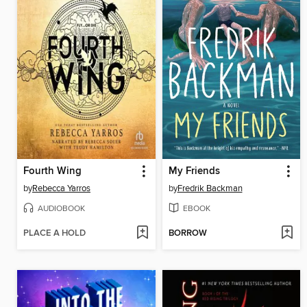
Fourth Wing
My Friends
by
Rebecca Yarros
by
Fredrik Backman
AUDIOBOOK
EBOOK
PLACE A HOLD
BORROW