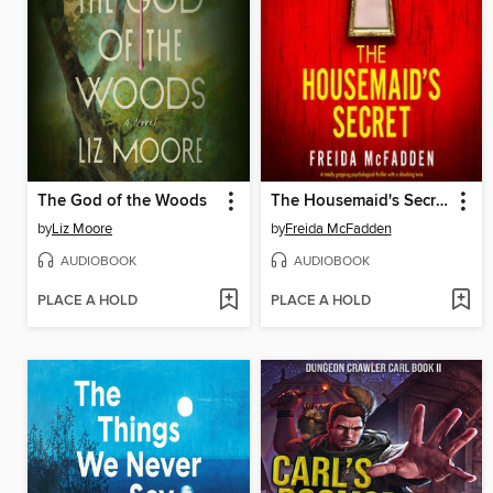
The God of the Woods
The Housemaid's Secret
by
Liz Moore
by
Freida McFadden
AUDIOBOOK
AUDIOBOOK
PLACE A HOLD
PLACE A HOLD