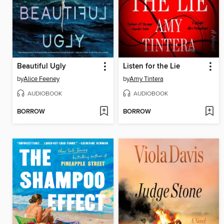
Beautiful Ugly
Listen for the Lie
by
Alice Feeney
by
Amy Tintera
AUDIOBOOK
AUDIOBOOK
BORROW
BORROW