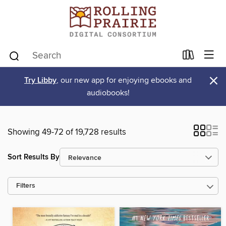
×
Try Libby
, our new app for enjoying ebooks and
audiobooks!
Showing 49-72 of 19,728 results
Sort Results By
Filters