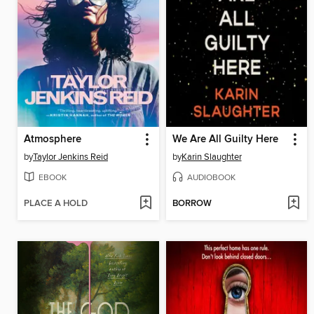
Atmosphere
We Are All Guilty Here
by
Taylor Jenkins Reid
by
Karin Slaughter
EBOOK
AUDIOBOOK
PLACE A HOLD
BORROW