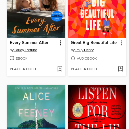
Every Summer After
Great Big Beautiful Life
by
Carley Fortune
by
Emily Henry
EBOOK
AUDIOBOOK
PLACE A HOLD
PLACE A HOLD