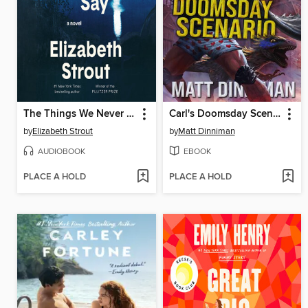
The Things We Never Say
Carl's Doomsday Scenario
by
Elizabeth Strout
by
Matt Dinniman
AUDIOBOOK
EBOOK
PLACE A HOLD
PLACE A HOLD