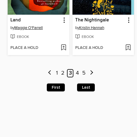
Land
The Nightingale
by
Maggie O'Farrell
by
Kristin Hannah
EBOOK
EBOOK
PLACE A HOLD
PLACE A HOLD
1
2
3
4
5
First
Last