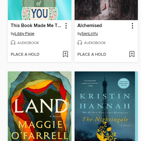
This Book Made Me Think of You
Alchemised
by
Libby Page
by
SenLinYu
AUDIOBOOK
AUDIOBOOK
PLACE A HOLD
PLACE A HOLD