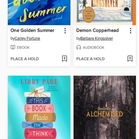
One Golden Summer
Demon Copperhead
by
Carley Fortune
by
Barbara Kingsolver
EBOOK
AUDIOBOOK
PLACE A HOLD
PLACE A HOLD