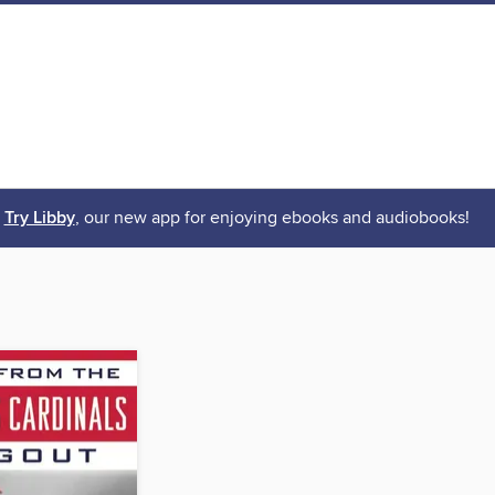
Try Libby
, our new app for enjoying ebooks and audiobooks!