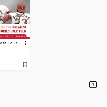
Tales from the St. Louis Cardinals Dugout: a Collection of the Greatest Cardinals Stories Ever Told
1