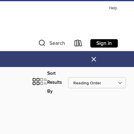
Help
Sign in
Search
×
Sort
Results
By