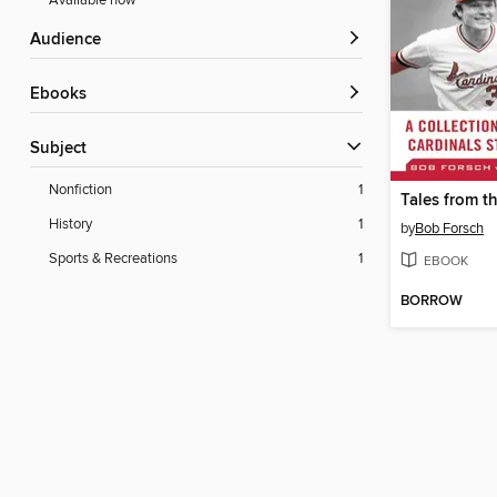
Available now
Audience
ebooks
Subject
Nonfiction
1
History
1
by
Bob Forsch
Sports & Recreations
1
EBOOK
BORROW