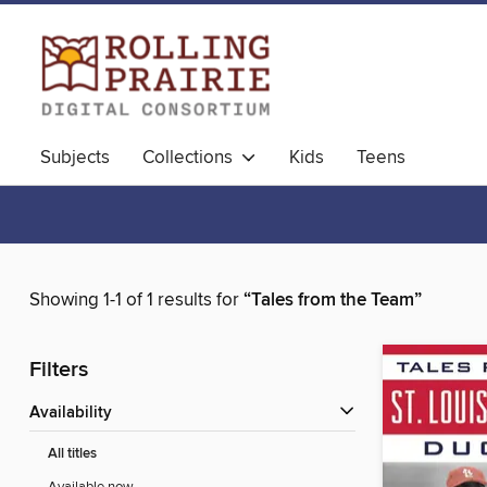
Subjects
Collections
Kids
Teens
Showing 1-1 of 1 results for
“Tales from the Team”
Filters
Availability
All titles