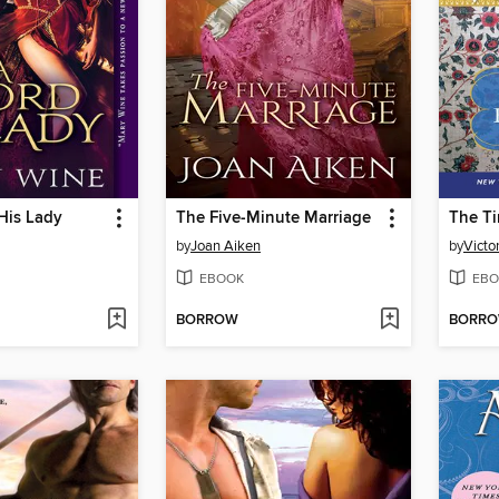
His Lady
The Five-Minute Marriage
by
Joan Aiken
by
Victor
EBOOK
EBO
BORROW
BORR