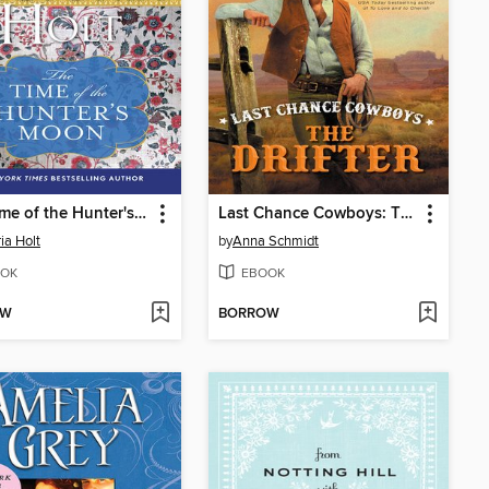
The Time of the Hunter's Moon
Last Chance Cowboys: The Drifter
ia Holt
by
Anna Schmidt
OK
EBOOK
OW
BORROW