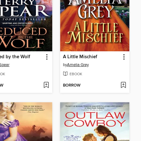
d by the Wolf
A Little Mischief
 Spear
by
Amelia Grey
OK
EBOOK
OW
BORROW