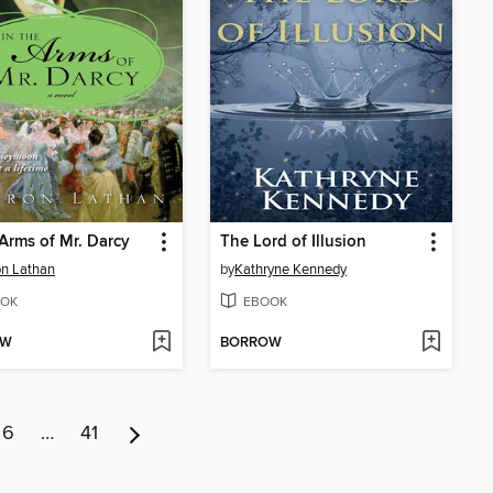
 Arms of Mr. Darcy
The Lord of Illusion
n Lathan
by
Kathryne Kennedy
OK
EBOOK
OW
BORROW
6
…
41