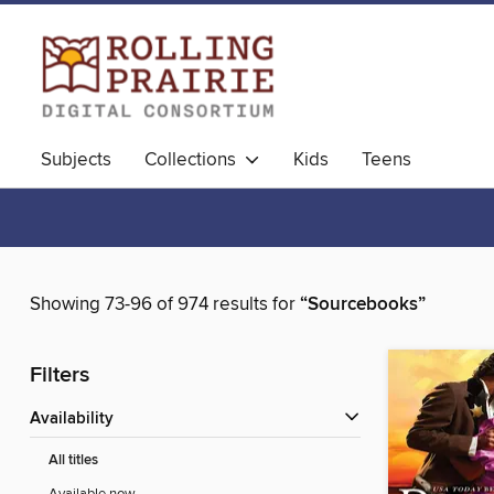
Subjects
Collections
Kids
Teens
Showing 73-96 of 974 results for
“Sourcebooks”
Filters
Availability
All titles