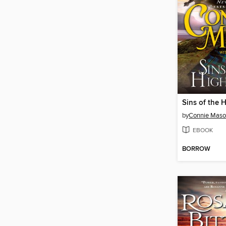
Sins of the 
by
Connie Mas
EBOOK
BORROW