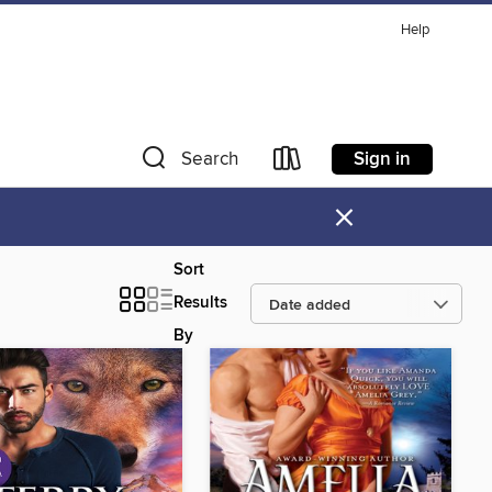
Help
Sign in
Search
×
Sort
Results
By