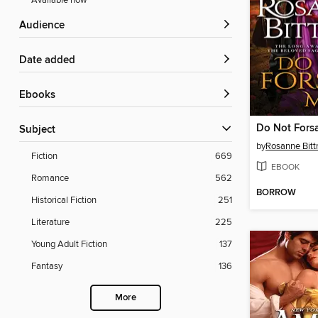
Available now
Audience
Date added
ebooks
Do Not Fors
Subject
by
Rosanne Bitt
Fiction
669
EBOOK
Romance
562
BORROW
Historical Fiction
251
Literature
225
Young Adult Fiction
137
Fantasy
136
More