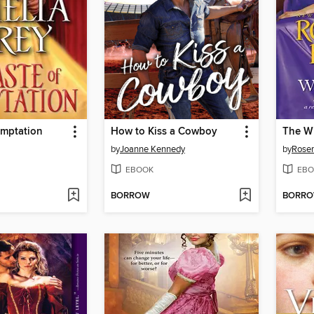
emptation
How to Kiss a Cowboy
The Wi
by
Joanne Kennedy
by
Rose
EBOOK
EBO
BORROW
BORR