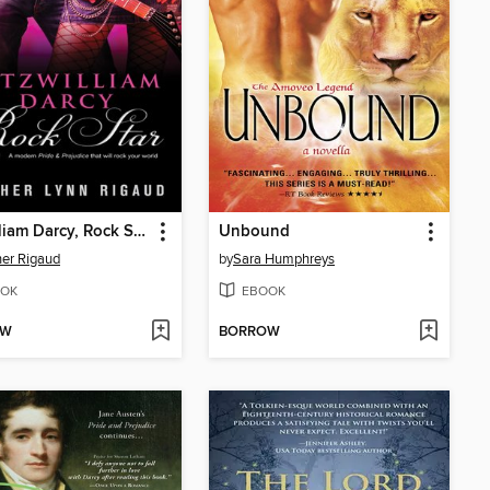
Fitzwilliam Darcy, Rock Star
Unbound
er Rigaud
by
Sara Humphreys
OK
EBOOK
OW
BORROW