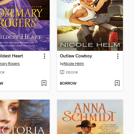
ldest Heart
Outlaw Cowboy
mary Rogers
by
Nicole Helm
OK
EBOOK
OW
BORROW