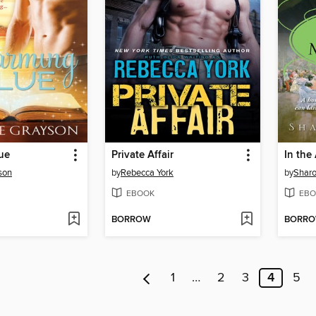
ue
Private Affair
In the
son
by
Rebecca York
by
Sharo
EBOOK
EBO
BORROW
BORR
1
…
2
3
4
5