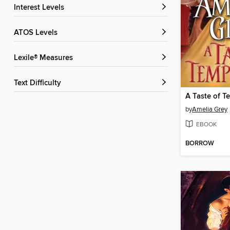
Interest Levels
ATOS Levels
Lexile® Measures
Text Difficulty
A Taste of T
by
Amelia Grey
EBOOK
BORROW