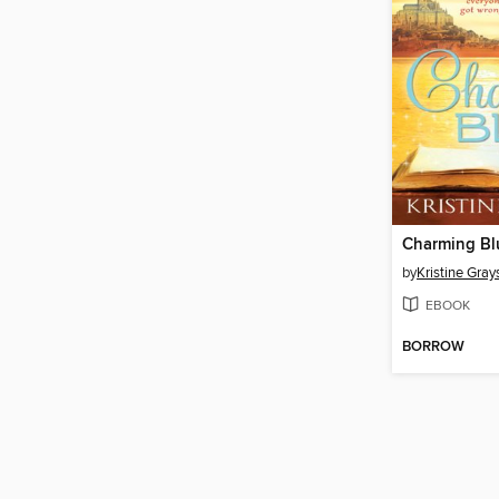
Charming Bl
by
Kristine Gray
EBOOK
BORROW