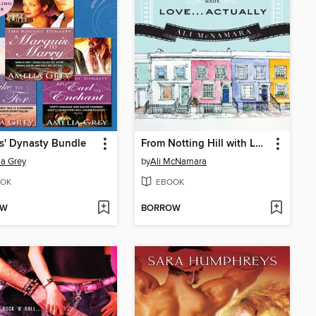
s' Dynasty Bundle
From Notting Hill with Love...Actually
a Grey
by
Ali McNamara
OK
EBOOK
OW
BORROW