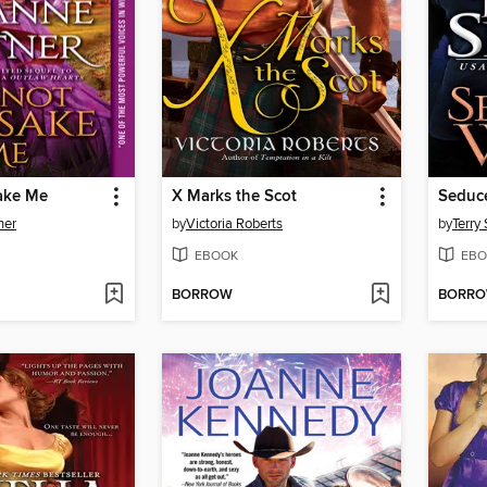
ake Me
X Marks the Scot
Seduce
ner
by
Victoria Roberts
by
Terry
EBOOK
EBO
BORROW
BORR