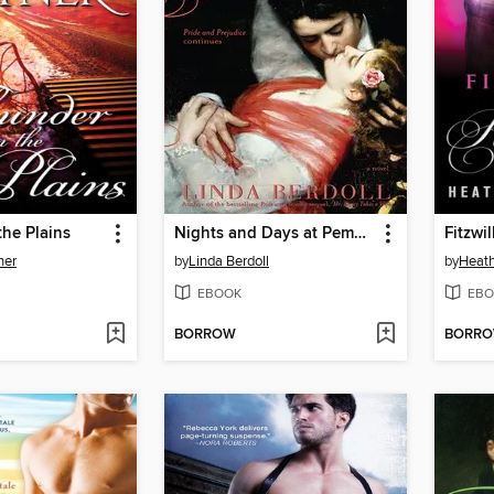
he Plains
Nights and Days at Pemberley
ner
by
Linda Berdoll
by
Heath
EBOOK
EBO
BORROW
BORR