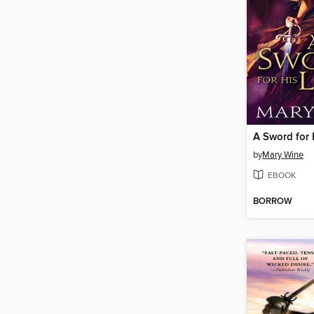
A Sword for 
by
Mary Wine
EBOOK
BORROW