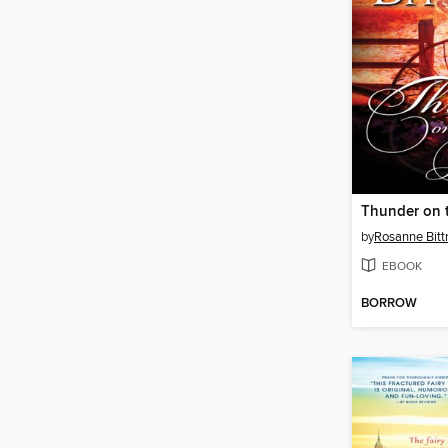
Thunder on t
by
Rosanne Bitt
EBOOK
BORROW