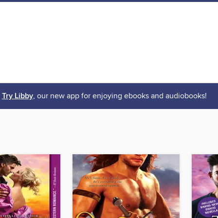
Try Libby
, our new app for enjoying ebooks and audiobooks!