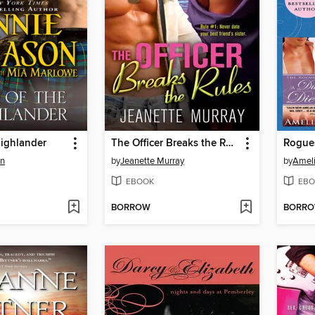
Highlander
The Officer Breaks the Rules
Rogue
on
by
Jeanette Murray
by
Ameli
EBOOK
EBO
BORROW
BORR