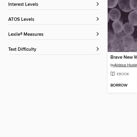
Interest Levels
ATOS Levels
Lexile® Measures
Text Difficulty
Brave New W
by
Aldous Huxle
EBOOK
BORROW