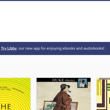
Try Libby
, our new app for enjoying ebooks and audiobooks!