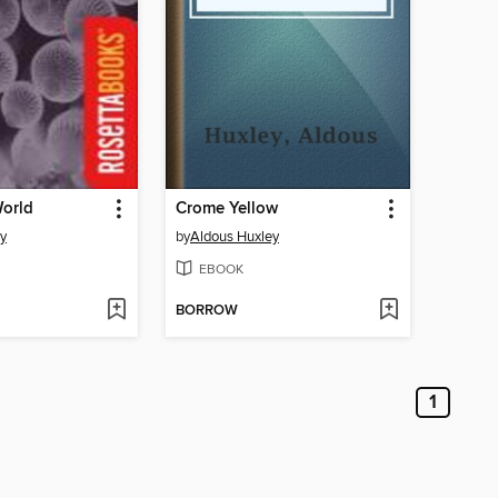
orld
Crome Yellow
y
by
Aldous Huxley
EBOOK
BORROW
1