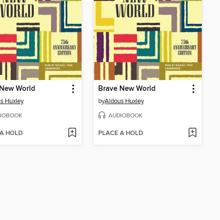
 New World
Brave New World
s Huxley
by
Aldous Huxley
IOBOOK
AUDIOBOOK
 A HOLD
PLACE A HOLD