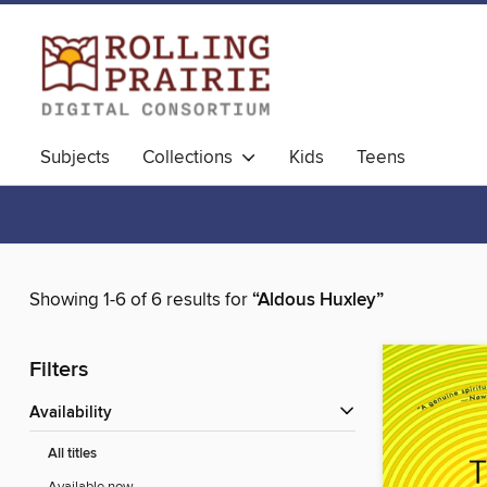
Subjects
Collections
Kids
Teens
Showing 1-6 of 6 results for
“Aldous Huxley”
Filters
Availability
All titles