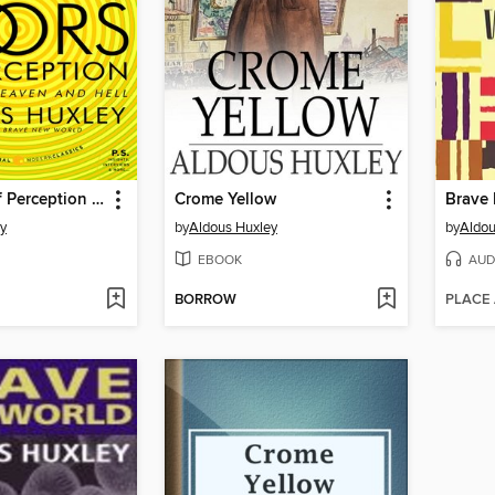
The Doors of Perception and Heaven and Hell
Crome Yellow
Brave
y
by
Aldous Huxley
by
Aldou
EBOOK
AUD
BORROW
PLACE