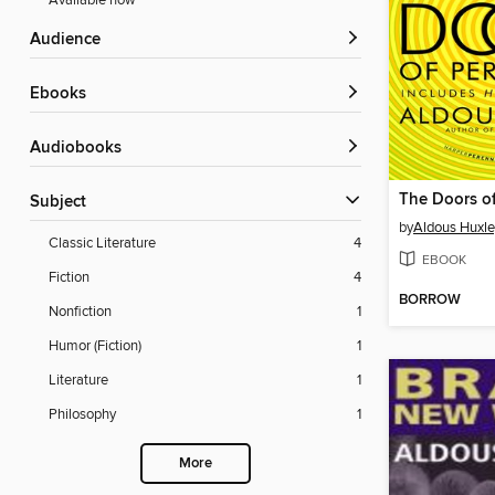
Available now
Audience
ebooks
Audiobooks
Subject
by
Aldous Huxle
Classic Literature
4
EBOOK
Fiction
4
BORROW
Nonfiction
1
Humor (Fiction)
1
Literature
1
Philosophy
1
More