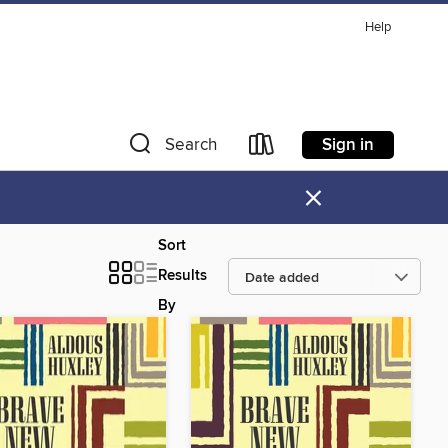
Help
Sign in
Search
×
Sort
Results
By