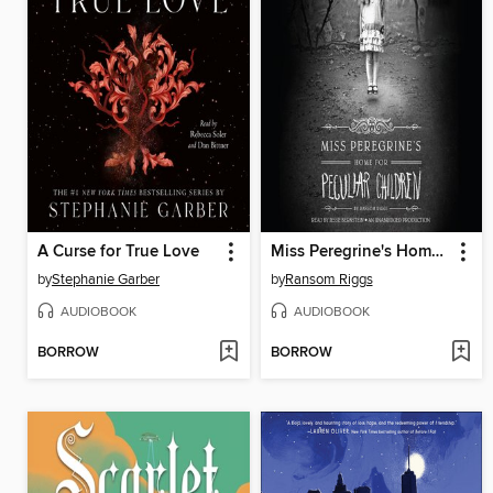
A Curse for True Love
Miss Peregrine's Home for Peculiar Children
by
Stephanie Garber
by
Ransom Riggs
AUDIOBOOK
AUDIOBOOK
BORROW
BORROW