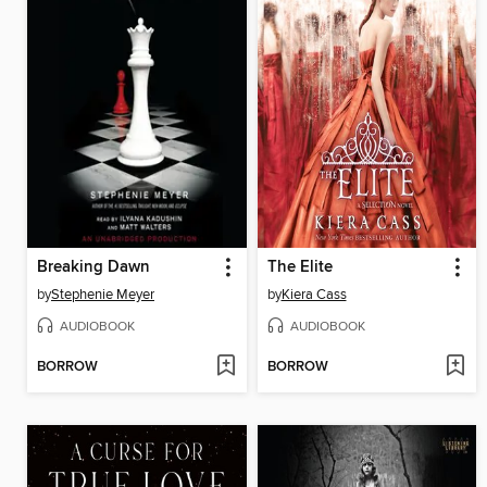
Breaking Dawn
The Elite
by
Stephenie Meyer
by
Kiera Cass
AUDIOBOOK
AUDIOBOOK
BORROW
BORROW