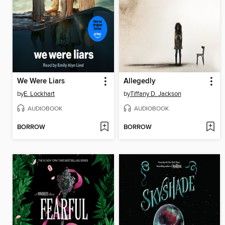
We Were Liars
Allegedly
by
E. Lockhart
by
Tiffany D. Jackson
AUDIOBOOK
AUDIOBOOK
BORROW
BORROW