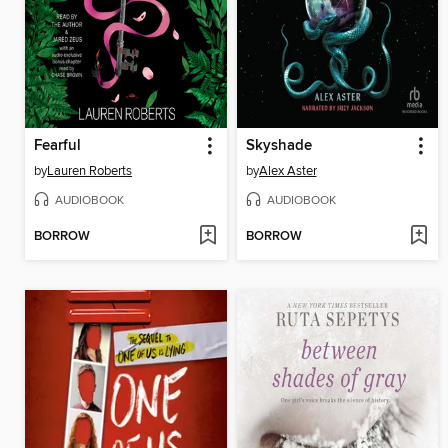
Fearful
Skyshade
by
Lauren Roberts
by
Alex Aster
AUDIOBOOK
AUDIOBOOK
BORROW
BORROW