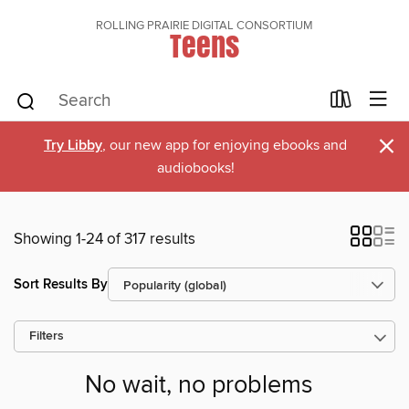
ROLLING PRAIRIE DIGITAL CONSORTIUM
Teens
×
Try Libby
, our new app for enjoying ebooks and
audiobooks!
Showing 1-24 of 317 results
Sort Results By
Filters
No wait, no problems