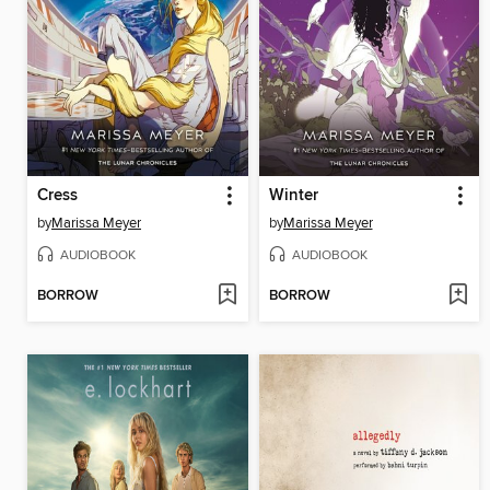
Cress
Winter
by
Marissa Meyer
by
Marissa Meyer
AUDIOBOOK
AUDIOBOOK
BORROW
BORROW