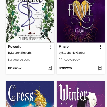
Powerful
Finale
by
Lauren Roberts
by
Stephanie Garber
AUDIOBOOK
AUDIOBOOK
BORROW
BORROW