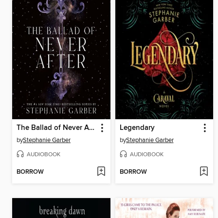
The Ballad of Never After
Legendary
by
Stephanie Garber
by
Stephanie Garber
AUDIOBOOK
AUDIOBOOK
BORROW
BORROW