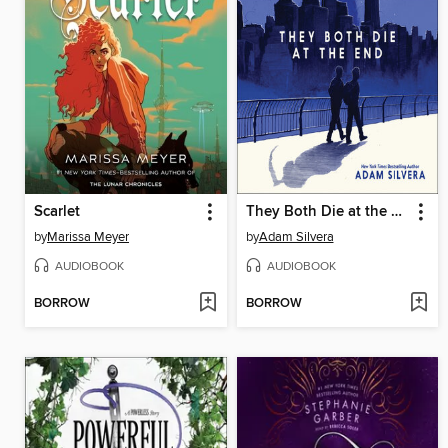
Scarlet
They Both Die at the End
by
Marissa Meyer
by
Adam Silvera
AUDIOBOOK
AUDIOBOOK
BORROW
BORROW