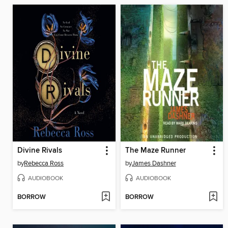
Divine Rivals
The Maze Runner
by
Rebecca Ross
by
James Dashner
AUDIOBOOK
AUDIOBOOK
BORROW
BORROW