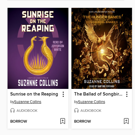
Sunrise on the Reaping
The Ballad of Songbirds and Snakes
by
Suzanne Collins
by
Suzanne Collins
AUDIOBOOK
AUDIOBOOK
BORROW
BORROW