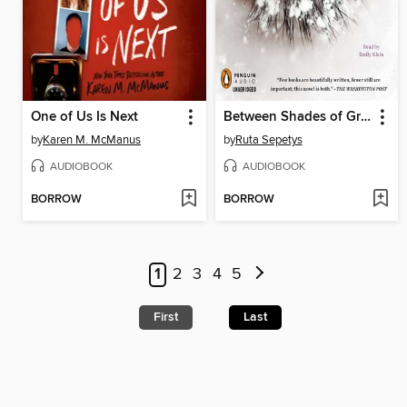
One of Us Is Next
Between Shades of Gray
by
Karen M. McManus
by
Ruta Sepetys
AUDIOBOOK
AUDIOBOOK
BORROW
BORROW
1
2
3
4
5
First
Last