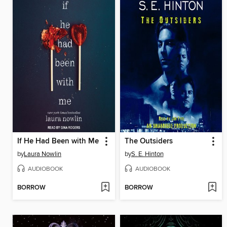
If He Had Been with Me
The Outsiders
by
Laura Nowlin
by
S. E. Hinton
AUDIOBOOK
AUDIOBOOK
BORROW
BORROW