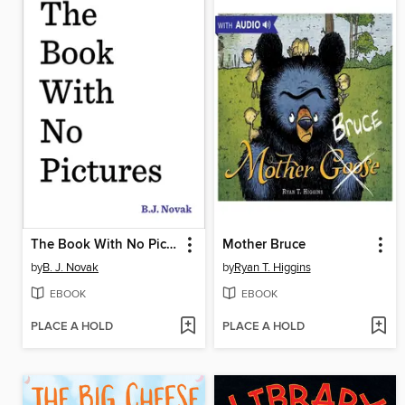
The Book With No Pictures
Mother Bruce
by
B. J. Novak
by
Ryan T. Higgins
EBOOK
EBOOK
PLACE A HOLD
PLACE A HOLD