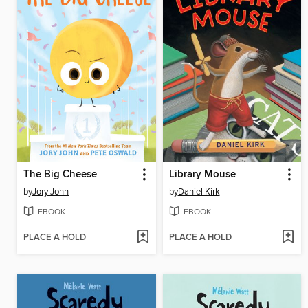
The Big Cheese
Library Mouse
by
Jory John
by
Daniel Kirk
EBOOK
EBOOK
PLACE A HOLD
PLACE A HOLD