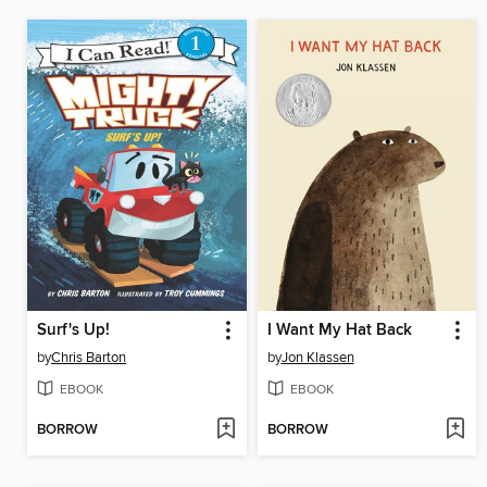
Surf's Up!
I Want My Hat Back
by
Chris Barton
by
Jon Klassen
EBOOK
EBOOK
BORROW
BORROW