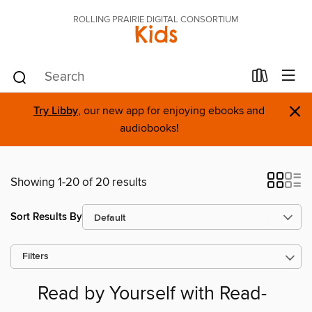
ROLLING PRAIRIE DIGITAL CONSORTIUM
Kids
×
Try Libby
, our new app for enjoying ebooks and
audiobooks!
Showing 1-20 of 20 results
Sort Results By
Filters
Read by Yourself with Read-