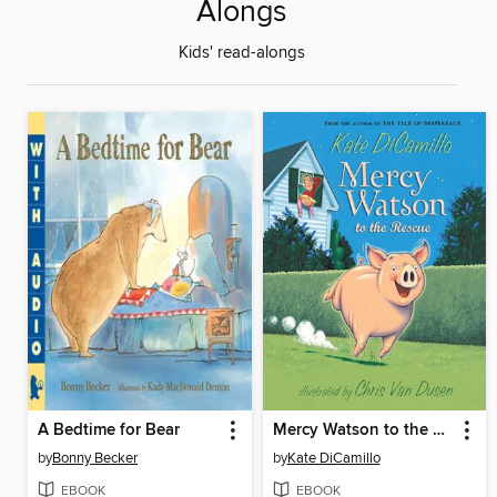
Alongs
Kids' read-alongs
A Bedtime for Bear
Mercy Watson to the Rescue
by
Bonny Becker
by
Kate DiCamillo
EBOOK
EBOOK