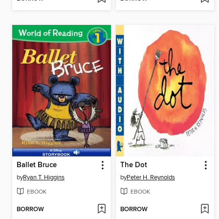
Ballet Bruce
The Dot
by
Ryan T. Higgins
by
Peter H. Reynolds
EBOOK
EBOOK
BORROW
BORROW