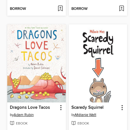
BORROW
BORROW
Dragons Love Tacos
Scaredy Squirrel
by
Adam Rubin
by
Mélanie Watt
EBOOK
EBOOK