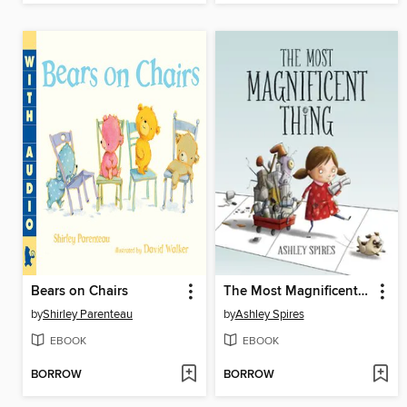
Bears on Chairs
The Most Magnificent Thing
by
Shirley Parenteau
by
Ashley Spires
EBOOK
EBOOK
BORROW
BORROW