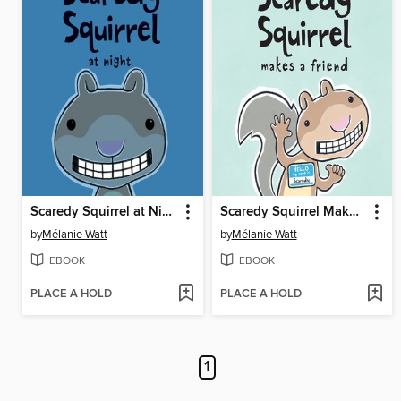
Scaredy Squirrel at Night
Scaredy Squirrel Makes a Friend
by
Mélanie Watt
by
Mélanie Watt
EBOOK
EBOOK
PLACE A HOLD
PLACE A HOLD
1