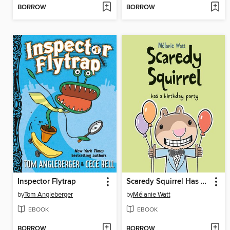
BORROW
BORROW
Inspector Flytrap
Scaredy Squirrel Has a Birthday Party
by
Tom Angleberger
by
Mélanie Watt
EBOOK
EBOOK
BORROW
BORROW