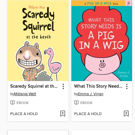
Scaredy Squirrel at the Beach
What This Story Needs Is a Pig in a Wig
by
Mélanie Watt
by
Emma J. Virjan
EBOOK
EBOOK
PLACE A HOLD
PLACE A HOLD