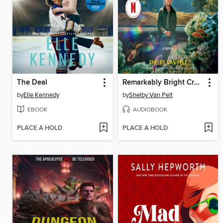
The Deal
Remarkably Bright Creatures
by
Elle Kennedy
by
Shelby Van Pelt
EBOOK
AUDIOBOOK
PLACE A HOLD
PLACE A HOLD