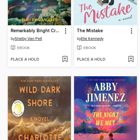
Remarkably Bright Creatures
The Mistake
by
Shelby Van Pelt
by
Elle Kennedy
EBOOK
EBOOK
PLACE A HOLD
PLACE A HOLD