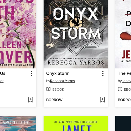
 Us
Onyx Storm
The Pe
er
by
Rebecca Yarros
by
Jene
EBOOK
EBO
BORROW
BORR