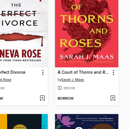
rfect Divorce
A Court of Thorns and Roses
va Rose
by
Sarah J. Maas
OK
EBOOK
OW
BORROW