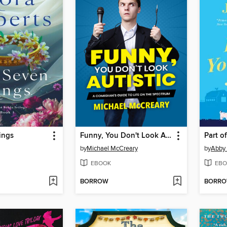
ings
Funny, You Don't Look Autistic
Part o
by
Michael McCreary
by
Abby
EBOOK
EBO
BORROW
BORR