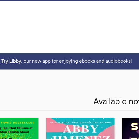
Try Libby
, our new app for enjoying ebooks and audiobooks!
Available n