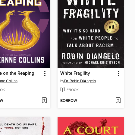
e on the Reaping
White Fragility
ne Collins
by
Dr. Robin DiAngelo
OK
EBOOK
OW
BORROW