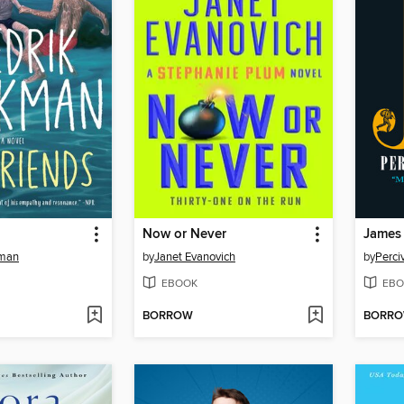
Now or Never
James
kman
by
Janet Evanovich
by
Perci
EBOOK
EBO
BORROW
BORR