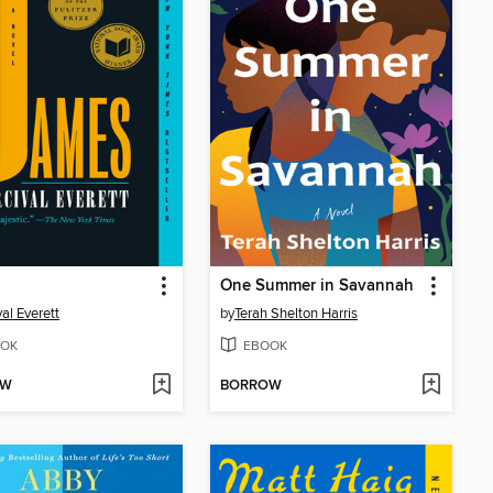
One Summer in Savannah
val Everett
by
Terah Shelton Harris
OK
EBOOK
OW
BORROW