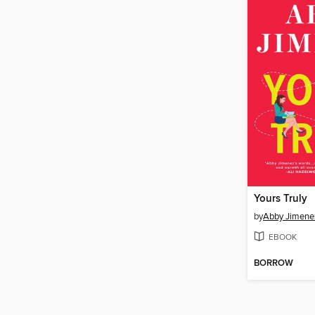
Yours Truly
by
Abby Jimene
EBOOK
BORROW