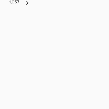
…
1,057