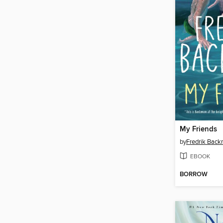
My Friends
by
Fredrik Bac
EBOOK
BORROW