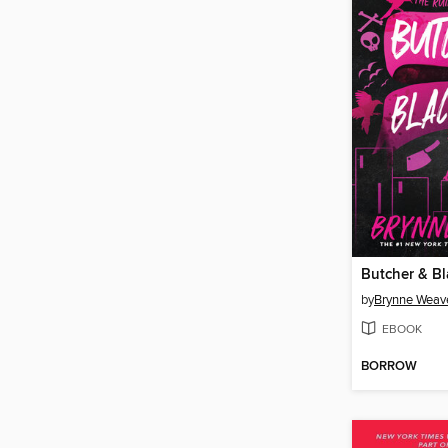
Butcher & Bl
by
Brynne Weav
EBOOK
BORROW