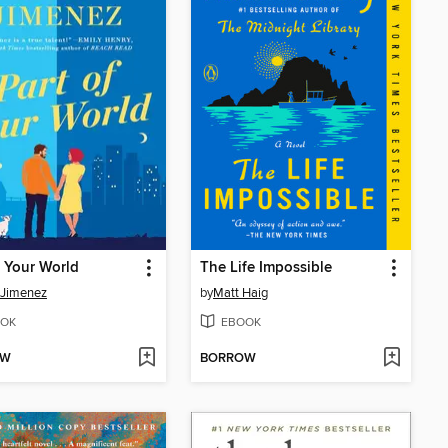
f Your World
The Life Impossible
 Jimenez
by
Matt Haig
OK
EBOOK
OW
BORROW