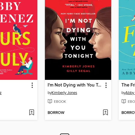
I'm Not Dying with You Tonight
The Fr
z
by
Kimberly Jones
by
Abby
EBOOK
EBO
BORROW
BORR