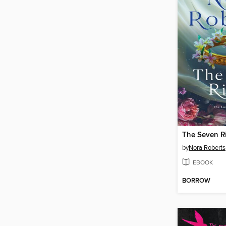
The Seven R
by
Nora Roberts
EBOOK
BORROW