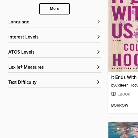
More
Language
Interest Levels
ATOS Levels
Lexile® Measures
It Ends With
Text Difficulty
by
Colleen Hoov
EBOOK
BORROW