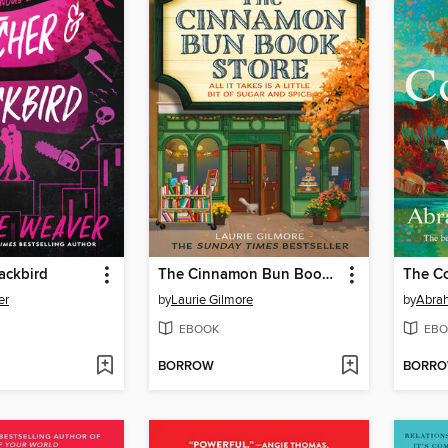
ackbird
The Cinnamon Bun Book Store
The Co
er
by
Laurie Gilmore
by
Abra
EBOOK
EBO
BORROW
BORR