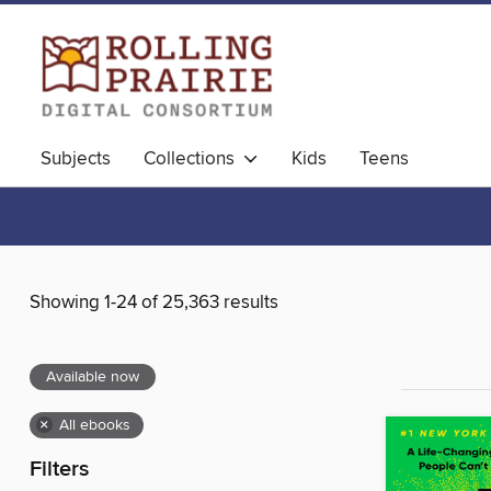
Subjects
Collections
Kids
Teens
Showing 1-24 of 25,363 results
Available now
×
All ebooks
Filters