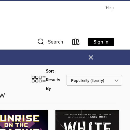
Help
Sign in
Search
×
Sort
Results
By
ow