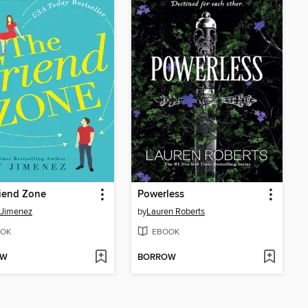
iend Zone
Powerless
 Jimenez
by
Lauren Roberts
OK
EBOOK
OW
BORROW