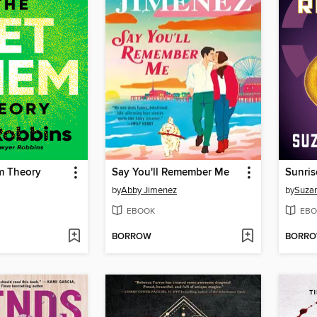
m Theory
Say You'll Remember Me
Sunris
by
Abby Jimenez
by
Suzan
EBOOK
EBO
BORROW
BORR