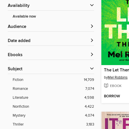
Availability
Available now
Audience
Date added
ebooks
Subject
The Let The
by
Mel Robbins
Fiction
14,709
EBOOK
Romance
7,074
BORROW
Literature
4,598
Nonfiction
4,422
Mystery
4,074
Thriller
3,183