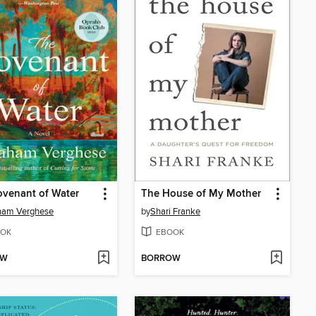
venant of Water
The House of My Mother
ham Verghese
by
Shari Franke
OK
EBOOK
OW
BORROW