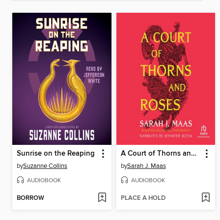
Sunrise on the Reaping
A Court of Thorns and Roses
by
Suzanne Collins
by
Sarah J. Maas
AUDIOBOOK
AUDIOBOOK
BORROW
PLACE A HOLD