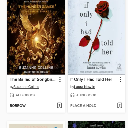
The Ballad of Songbirds and Snakes
If Only I Had Told Her
by
Suzanne Collins
by
Laura Nowlin
AUDIOBOOK
AUDIOBOOK
BORROW
PLACE A HOLD