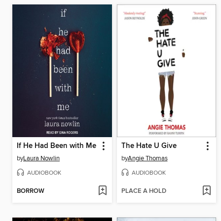
If He Had Been with Me
The Hate U Give
by
Laura Nowlin
by
Angie Thomas
AUDIOBOOK
AUDIOBOOK
BORROW
PLACE A HOLD