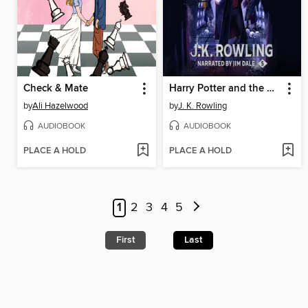
Check & Mate
Harry Potter and the Order of the Phoenix
by
Ali Hazelwood
by
J. K. Rowling
AUDIOBOOK
AUDIOBOOK
PLACE A HOLD
PLACE A HOLD
1
2
3
4
5
First
Last