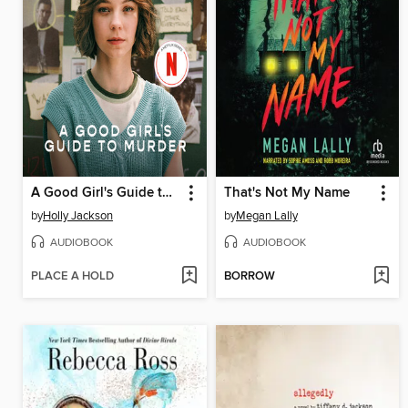
A Good Girl's Guide to Murder
That's Not My Name
by
Holly Jackson
by
Megan Lally
AUDIOBOOK
AUDIOBOOK
PLACE A HOLD
BORROW