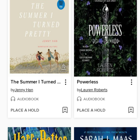
The Summer I Turned Pretty
Powerless
by
Jenny Han
by
Lauren Roberts
AUDIOBOOK
AUDIOBOOK
PLACE A HOLD
PLACE A HOLD