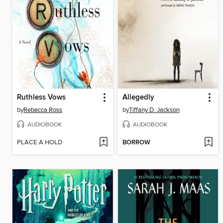
Ruthless Vows
Allegedly
by
Rebecca Ross
by
Tiffany D. Jackson
AUDIOBOOK
AUDIOBOOK
PLACE A HOLD
BORROW