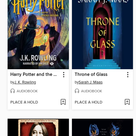
Harry Potter and the Deathly Hallows
Throne of Glass
by
J. K. Rowling
by
Sarah J. Maas
AUDIOBOOK
AUDIOBOOK
PLACE A HOLD
PLACE A HOLD