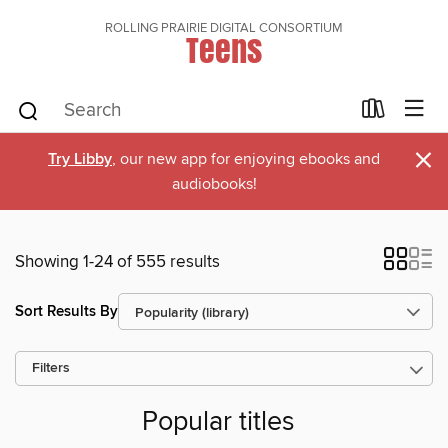
ROLLING PRAIRIE DIGITAL CONSORTIUM
Teens
×
Try Libby
, our new app for enjoying ebooks and
audiobooks!
Showing 1-24 of 555 results
Sort Results By
Filters
Popular titles