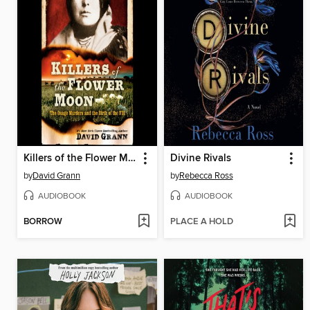
Killers of the Flower Moon
Divine Rivals
by
David Grann
by
Rebecca Ross
AUDIOBOOK
AUDIOBOOK
BORROW
PLACE A HOLD