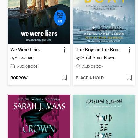
We Were Liars
The Boys in the Boat
by
E. Lockhart
by
Daniel James Brown
AUDIOBOOK
AUDIOBOOK
BORROW
PLACE A HOLD