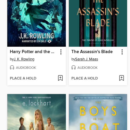
Harry Potter and the Goblet of Fire
The Assassin's Blade
by
J. K. Rowling
by
Sarah J. Maas
AUDIOBOOK
AUDIOBOOK
PLACE A HOLD
PLACE A HOLD