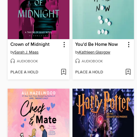
Crown of Midnight
You'd Be Home Now
by
Sarah J. Maas
by
Kathleen Glasgow
AUDIOBOOK
AUDIOBOOK
PLACE A HOLD
PLACE A HOLD