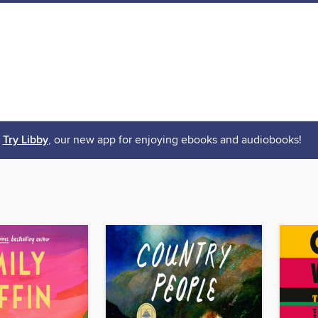
Try Libby
, our new app for enjoying ebooks and audiobooks!