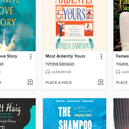
ove Story
Most Ardently Yours
Fames
ton
by
Freya Sampson
by
Lena
K
AUDIOBOOK
AUD
D
PLACE A HOLD
PLACE