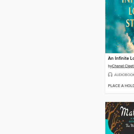
An Infinite L
by
Chanel Clee
AUDIOBOO
PLACE A HOL