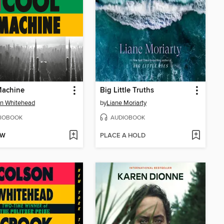
Machine
Big Little Truths
n Whitehead
by
Liane Moriarty
IOBOOK
AUDIOBOOK
OW
PLACE A HOLD