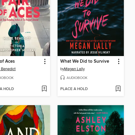
 of Aces
What We Did to Survive
 Benedict
by
Megan Lally
IOBOOK
AUDIOBOOK
 A HOLD
PLACE A HOLD