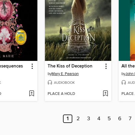
nsequences
The Kiss of Deception
All th
by
Mary E. Pearson
by
John
K
AUDIOBOOK
AUD
D
PLACE A HOLD
PLACE
1
2
3
4
5
6
7