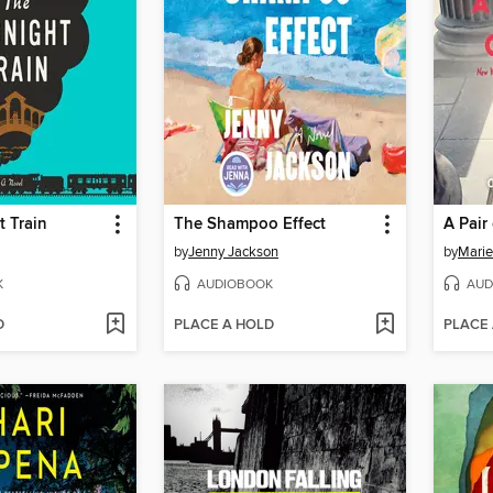
 Train
The Shampoo Effect
A Pair
by
Jenny Jackson
by
Marie
K
AUDIOBOOK
AUD
D
PLACE A HOLD
PLACE