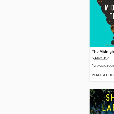
The Midnight
by
Matt Haig
AUDIOBOO
PLACE A HOL