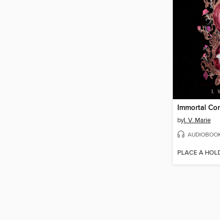
Immortal Co
by
I. V. Marie
AUDIOBOO
PLACE A HOL