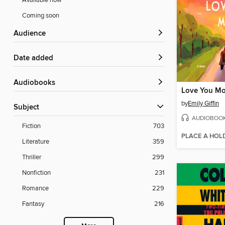
Available now
Coming soon
Audience
Date added
Audiobooks
Love You Mo
by
Emily Giffin
Subject
AUDIOBOO
Fiction
703
PLACE A HOL
Literature
359
Thriller
299
Nonfiction
231
Romance
229
Fantasy
216