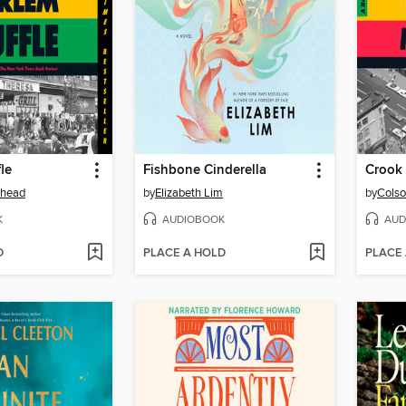
le
Fishbone Cinderella
Crook
ehead
by
Elizabeth Lim
by
Colso
K
AUDIOBOOK
AUD
D
PLACE A HOLD
PLACE