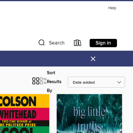
Help
Sign in
Search
×
Sort
Results
By