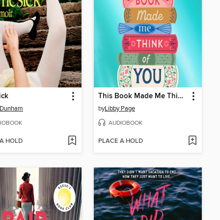
ick
This Book Made Me Think of You
 Dunham
by
Libby Page
IOBOOK
AUDIOBOOK
 A HOLD
PLACE A HOLD