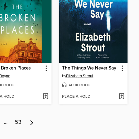
e Broken Places
The Things We Never Say
 Boyne
by
Elizabeth Strout
IOBOOK
AUDIOBOOK
 A HOLD
PLACE A HOLD
…
53