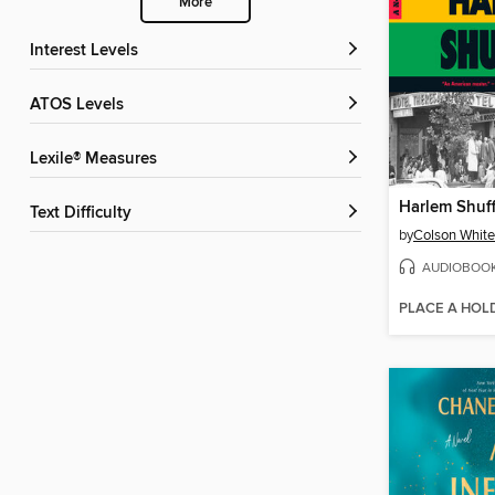
More
Interest Levels
ATOS Levels
Lexile® Measures
Harlem Shuff
Text Difficulty
by
Colson Whit
AUDIOBOO
PLACE A HOL