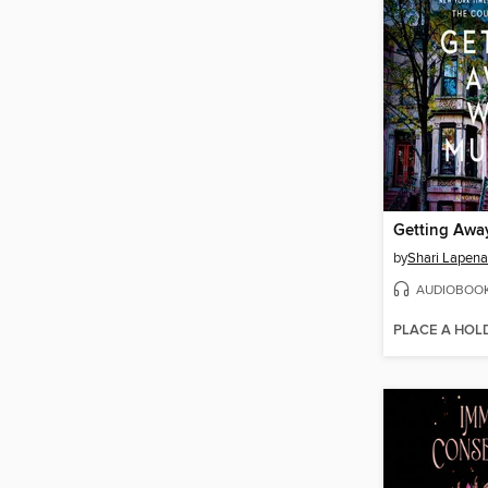
Getting Awa
by
Shari Lapena
AUDIOBOO
PLACE A HOL