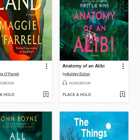
Anatomy of an Alibi
e O'Farrell
by
Ashley Elston
IOBOOK
AUDIOBOOK
 A HOLD
PLACE A HOLD