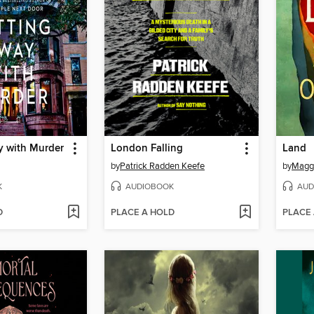
y with Murder
London Falling
Land
by
Patrick Radden Keefe
by
Maggi
K
AUDIOBOOK
AUD
D
PLACE A HOLD
PLACE