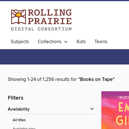
Subjects
Collections
Kids
Teens
Showing 1-24 of 1,256 results for
“Books on Tape”
Filters
Availability
All titles