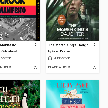
 Manifesto
The Marsh King's Daughter
n Whitehead
by
Karen Dionne
IOBOOK
AUDIOBOOK
 A HOLD
PLACE A HOLD