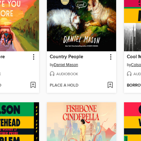
re
Country People
Cool 
by
Daniel Mason
by
Colso
K
AUDIOBOOK
AUD
D
PLACE A HOLD
BORR