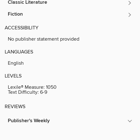
Classic Literature
Fiction
ACCESSIBILITY
No publisher statement provided
LANGUAGES
English
LEVELS
Lexile® Measure:
1050
Text Difficulty:
6-9
REVIEWS
Publisher's Weekly