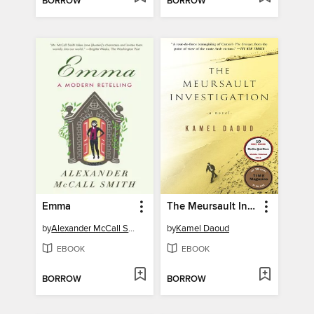
BORROW
BORROW
Emma
The Meursault Investigation
by
Alexander McCall Smith
by
Kamel Daoud
EBOOK
EBOOK
BORROW
BORROW