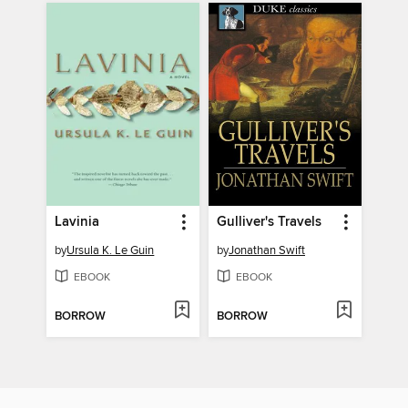
Lavinia
Gulliver's Travels
by
Ursula K. Le Guin
by
Jonathan Swift
EBOOK
EBOOK
BORROW
BORROW