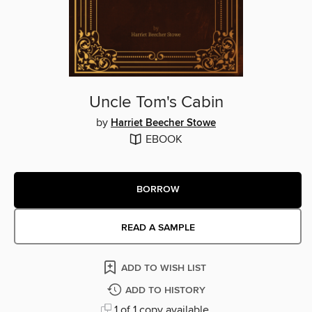
Uncle Tom's Cabin
by
Harriet Beecher Stowe
EBOOK
BORROW
READ A SAMPLE
ADD TO WISH LIST
ADD TO HISTORY
1 of 1 copy available