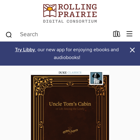
×
Try Libby
, our new app for enjoying ebooks and
audiobooks!