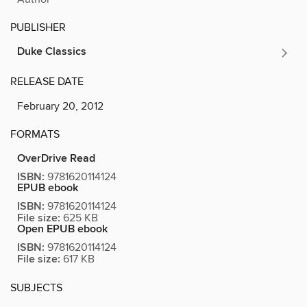
PUBLISHER
Duke Classics
RELEASE DATE
February 20, 2012
FORMATS
OverDrive Read
ISBN:
9781620114124
EPUB ebook
ISBN:
9781620114124
File size:
625 KB
Open EPUB ebook
ISBN:
9781620114124
File size:
617 KB
SUBJECTS