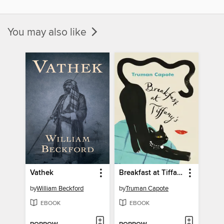
You may also like
Vathek
Breakfast at Tiffany's
by
William Beckford
by
Truman Capote
EBOOK
EBOOK