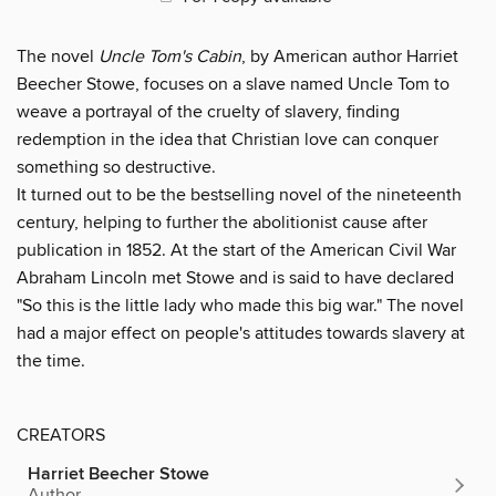
The novel
Uncle Tom's Cabin
, by American author Harriet
Beecher Stowe, focuses on a slave named Uncle Tom to
weave a portrayal of the cruelty of slavery, finding
redemption in the idea that Christian love can conquer
something so destructive.
It turned out to be the bestselling novel of the nineteenth
century, helping to further the abolitionist cause after
publication in 1852. At the start of the American Civil War
Abraham Lincoln met Stowe and is said to have declared
"So this is the little lady who made this big war." The novel
had a major effect on people's attitudes towards slavery at
the time.
CREATORS
Harriet Beecher Stowe
Author