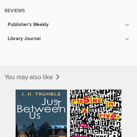
REVIEWS
Publisher's Weekly
Library Journal
You may also like