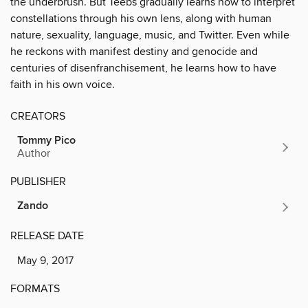
the underbrush. But Teebs gradually learns how to interpret
constellations through his own lens, along with human
nature, sexuality, language, music, and Twitter. Even while
he reckons with manifest destiny and genocide and
centuries of disenfranchisement, he learns how to have
faith in his own voice.
CREATORS
Tommy Pico
Author
PUBLISHER
Zando
RELEASE DATE
May 9, 2017
FORMATS