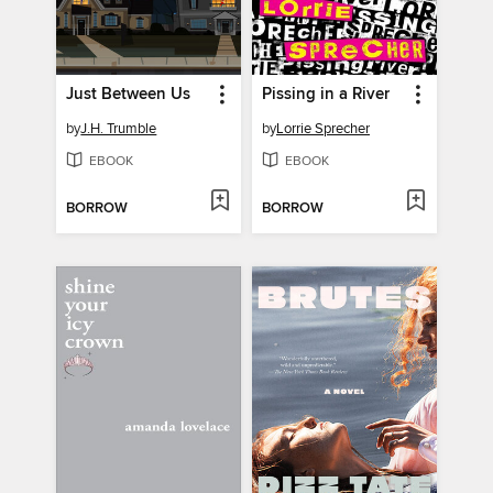
Just Between Us
Pissing in a River
by
J.H. Trumble
by
Lorrie Sprecher
EBOOK
EBOOK
BORROW
BORROW