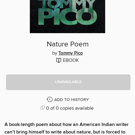
Nature Poem
by
Tommy Pico
EBOOK
UNAVAILABLE
ADD TO HISTORY
0 of 0 copies available
A book-length poem about how an American Indian writer
can’t bring himself to write about nature, but is forced to