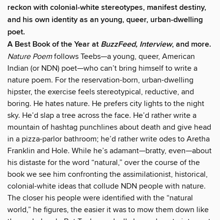
reckon with colonial-white stereotypes, manifest destiny,
and his own identity as an young, queer, urban-dwelling
poet.
A Best Book of the Year at
BuzzFeed, Interview
, and more.
Nature Poem
follows Teebs—a young, queer, American
Indian (or NDN) poet—who can’t bring himself to write a
nature poem. For the reservation-born, urban-dwelling
hipster, the exercise feels stereotypical, reductive, and
boring. He hates nature. He prefers city lights to the night
sky. He’d slap a tree across the face. He’d rather write a
mountain of hashtag punchlines about death and give head
in a pizza-parlor bathroom; he’d rather write odes to Aretha
Franklin and Hole. While he’s adamant—bratty, even—about
his distaste for the word “natural,” over the course of the
book we see him confronting the assimilationist, historical,
colonial-white ideas that collude NDN people with nature.
The closer his people were identified with the “natural
world,” he figures, the easier it was to mow them down like