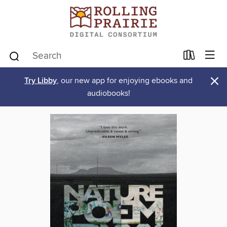
×
Try Libby
, our new app for enjoying ebooks and
audiobooks!