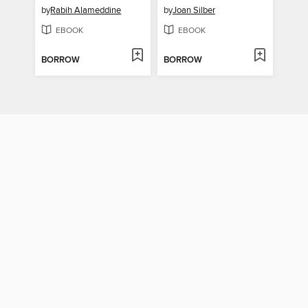
by
Rabih Alameddine
by
Joan Silber
EBOOK
EBOOK
BORROW
BORROW