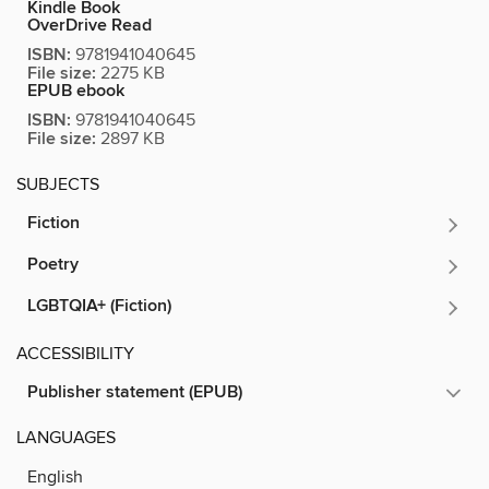
Kindle Book
OverDrive Read
ISBN:
9781941040645
File size:
2275 KB
EPUB ebook
ISBN:
9781941040645
File size:
2897 KB
SUBJECTS
Fiction
Poetry
LGBTQIA+ (Fiction)
ACCESSIBILITY
Publisher statement (EPUB)
LANGUAGES
English