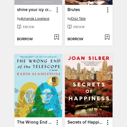
shine your icy crown
Brutes
by
Amanda Lovelace
by
Dizz Tate
EBOOK
EBOOK
BORROW
BORROW
The Wrong End of the Telescope
Secrets of Happiness