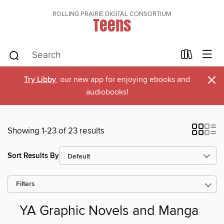
ROLLING PRAIRIE DIGITAL CONSORTIUM
Teens
×
Try Libby
, our new app for enjoying ebooks and
audiobooks!
Showing 1-23 of 23 results
Sort Results By
Filters
YA Graphic Novels and Manga