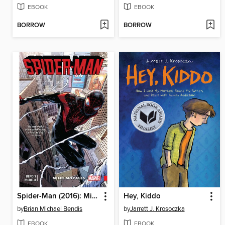
EBOOK
EBOOK
BORROW
BORROW
Spider-Man (2016): Miles Morales, Volume 1
Hey, Kiddo
by
Brian Michael Bendis
by
Jarrett J. Krosoczka
EBOOK
EBOOK