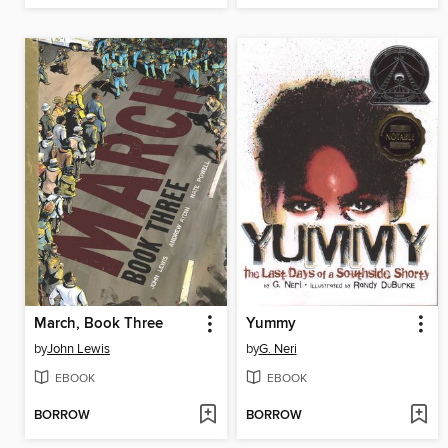
March, Book Three
Yummy
by
John Lewis
by
G. Neri
EBOOK
EBOOK
BORROW
BORROW