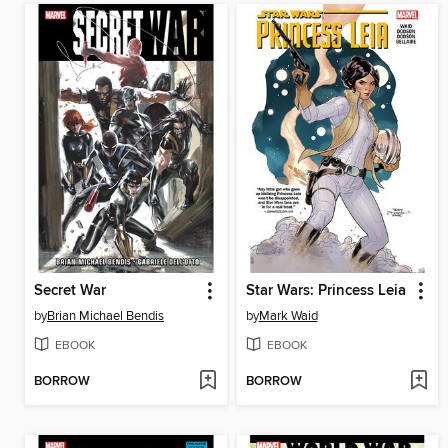
Secret War
Star Wars: Princess Leia
by
Brian Michael Bendis
by
Mark Waid
EBOOK
EBOOK
BORROW
BORROW