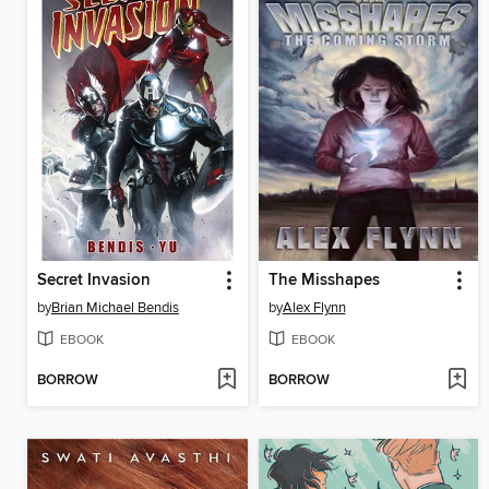
Secret Invasion
The Misshapes
by
Brian Michael Bendis
by
Alex Flynn
EBOOK
EBOOK
BORROW
BORROW