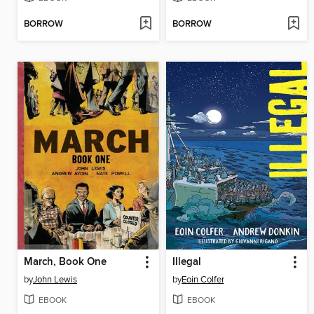
BORROW
BORROW
March, Book One
Illegal
by
John Lewis
by
Eoin Colfer
EBOOK
EBOOK