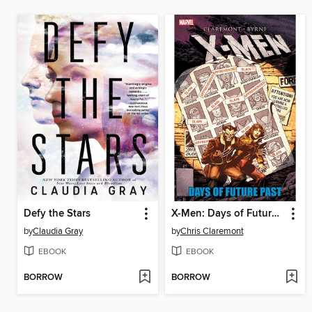
Defy the Stars
X-Men: Days of Future Past
by
Claudia Gray
by
Chris Claremont
EBOOK
EBOOK
BORROW
BORROW