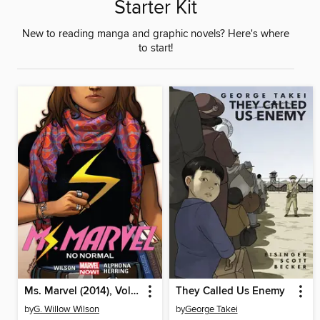
Starter Kit
New to reading manga and graphic novels? Here's where
to start!
Ms. Marvel (2014), Volume 1
They Called Us Enemy
by
G. Willow Wilson
by
George Takei