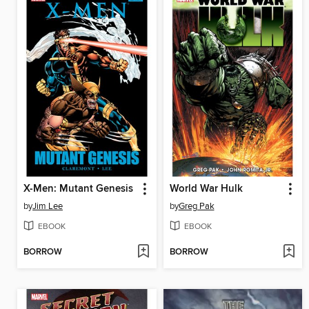
X-Men: Mutant Genesis
World War Hulk
by
Jim Lee
by
Greg Pak
EBOOK
EBOOK
BORROW
BORROW