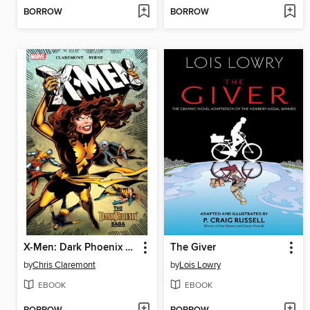
BORROW
BORROW
X-Men: Dark Phoenix Saga
The Giver
by
Chris Claremont
by
Lois Lowry
EBOOK
EBOOK