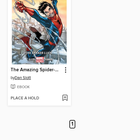
The Amazing Spider-Man (2014), Volume 1
by
Dan Slott
EBOOK
PLACE A HOLD
1