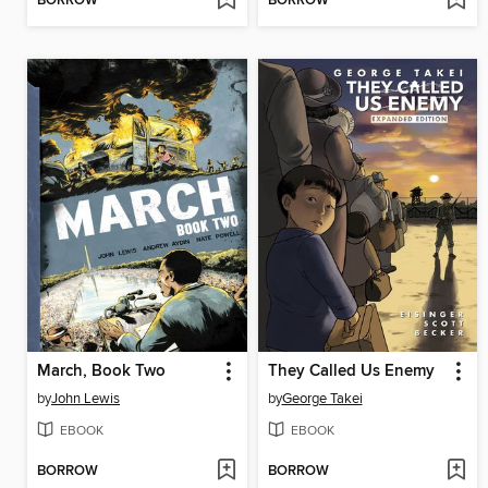
BORROW
BORROW
March, Book Two
They Called Us Enemy
by
John Lewis
by
George Takei
EBOOK
EBOOK
BORROW
BORROW