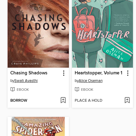
Chasing Shadows
Heartstopper, Volume 1
by
Swati Avasthi
by
Alice Oseman
EBOOK
EBOOK
BORROW
PLACE A HOLD