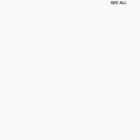
SEE ALL