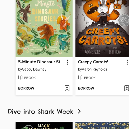
5-Minute Dinosaur Stories
Creepy Carrots!
by
Gabby Dawnay
by
Aaron Reynolds
EBOOK
EBOOK
BORROW
BORROW
Dive into Shark Week