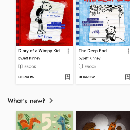
Diary of a Wimpy Kid
The Deep End
by
Jeff Kinney
by
Jeff Kinney
EBOOK
EBOOK
BORROW
BORROW
What's new?