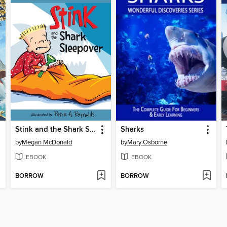
Stink and the Shark Sleepover
Sharks
by
Megan McDonald
by
Mary Osborne
EBOOK
EBOOK
BORROW
BORROW