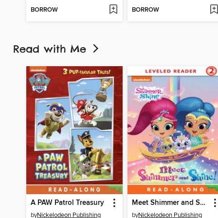
BORROW
BORROW
Read with Me
A PAW Patrol Treasury
Meet Shimmer and Shine
by
Nickelodeon Publishing
by
Nickelodeon Publishing