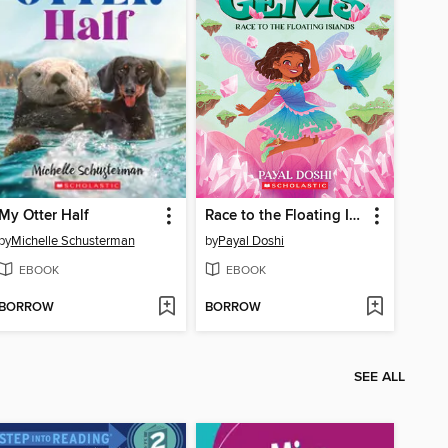
My Otter Half
Race to the Floating Islands (Magic Gems #3)
by
Michelle Schusterman
by
Payal Doshi
EBOOK
EBOOK
BORROW
BORROW
SEE ALL