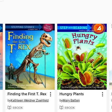
Finding the First T. Rex
Hungry Plants
by
Kathleen Weidner Zoehfeld
by
Mary Batten
EBOOK
EBOOK