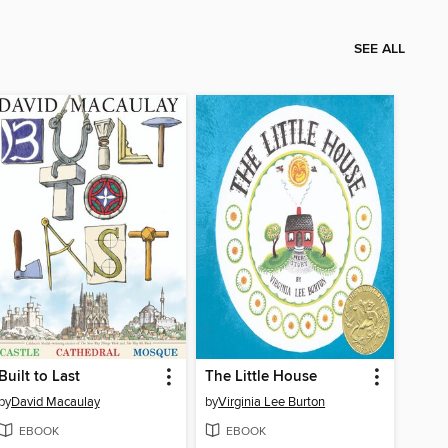
SEE ALL
Built to Last
The Little House
by
David Macaulay
by
Virginia Lee Burton
EBOOK
EBOOK