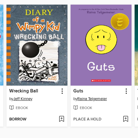
Wrecking Ball
Guts
by
Jeff Kinney
by
Raina Telgemeier
EBOOK
EBOOK
BORROW
PLACE A HOLD