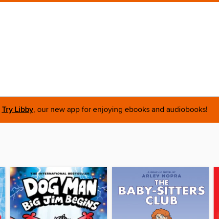
Try Libby
, our new app for enjoying ebooks and audiobooks!