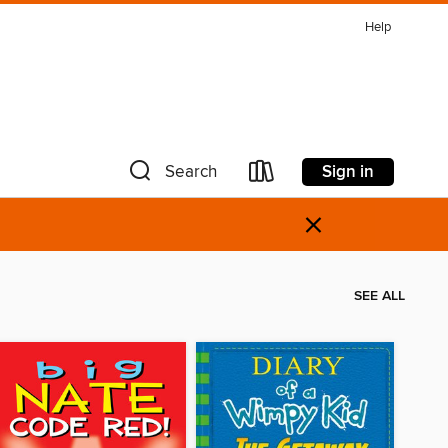
Help
Sign in
Search
×
SEE ALL