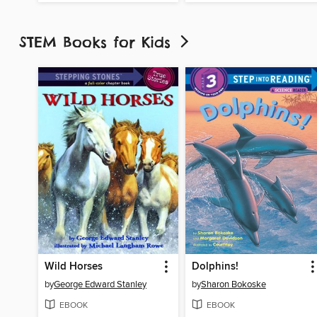
STEM Books for Kids
Wild Horses
Dolphins!
by
George Edward Stanley
by
Sharon Bokoske
EBOOK
EBOOK