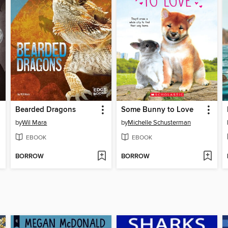
Bearded Dragons
Some Bunny to Love
by
Wil Mara
by
Michelle Schusterman
EBOOK
EBOOK
BORROW
BORROW