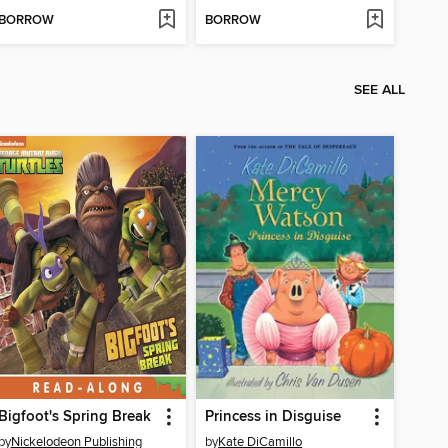
BORROW
BORROW
SEE ALL
Bigfoot's Spring Break
Princess in Disguise
by
Nickelodeon Publishing
by
Kate DiCamillo