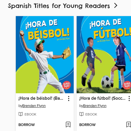
Spanish Titles for Young Readers
¡Hora de béisbol! (Baseball Time!)
¡Hora de fútbol! (Soccer Time!)
by
Brendan Flynn
by
Brendan Flynn
EBOOK
EBOOK
BORROW
BORROW