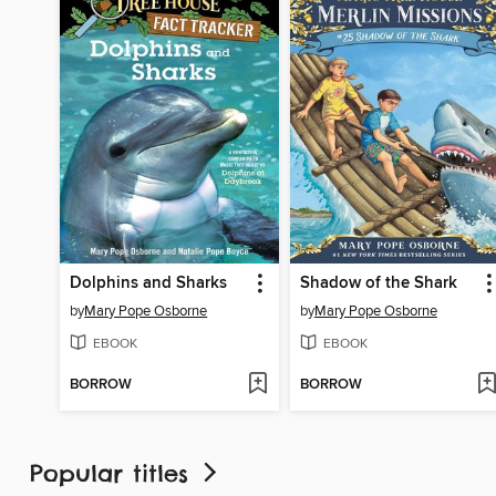
Dolphins and Sharks
Shadow of the Shark
by
Mary Pope Osborne
by
Mary Pope Osborne
EBOOK
EBOOK
BORROW
BORROW
Popular titles