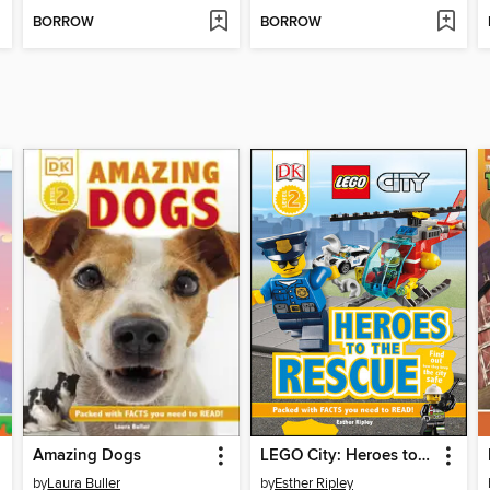
BORROW
BORROW
Amazing Dogs
LEGO City: Heroes to the Rescue
by
Laura Buller
by
Esther Ripley