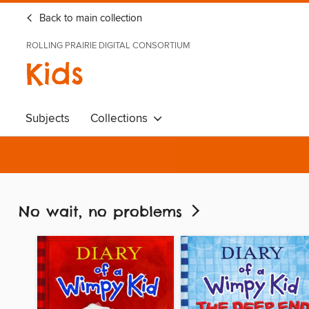
Back to main collection
ROLLING PRAIRIE DIGITAL CONSORTIUM
Kids
Subjects
Collections
No wait, no problems