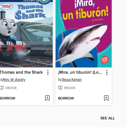
Thomas and the Shark
¡Mira, un tiburón! (Look, a Shark!)
by
Rev. W. Awdry
by
Tessa Kenan
EBOOK
EBOOK
BORROW
BORROW
SEE ALL