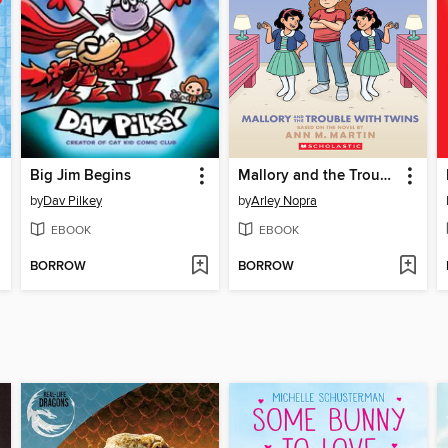
Big Jim Begins
Mallory and the Trouble with Twins
by
Dav Pilkey
by
Arley Nopra
EBOOK
EBOOK
BORROW
BORROW