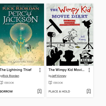
The Lightning Thief
The Wimpy Kid Movie Diary
by
Rick Riordan
by
Jeff Kinney
EBOOK
EBOOK
BORROW
PLACE A HOLD