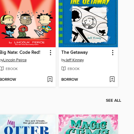
Big Nate: Code Red!
The Getaway
by
Lincoln Peirce
by
Jeff Kinney
EBOOK
EBOOK
BORROW
BORROW
SEE ALL