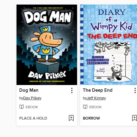
Dog Man
The Deep End
by
Dav Pilkey
by
Jeff Kinney
EBOOK
EBOOK
PLACE A HOLD
BORROW