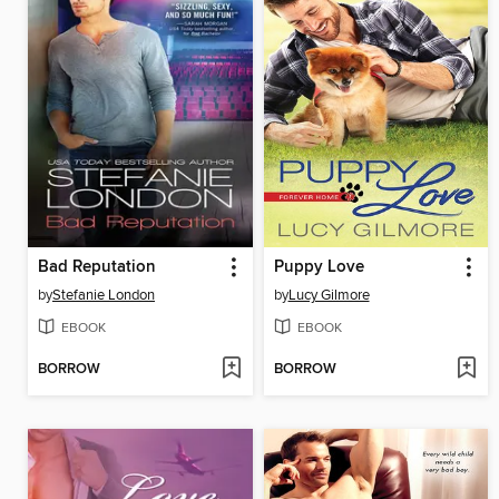
Bad Reputation
Puppy Love
by
Stefanie London
by
Lucy Gilmore
EBOOK
EBOOK
BORROW
BORROW