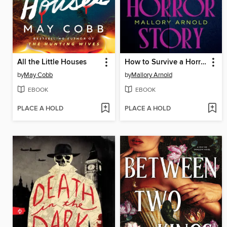
All the Little Houses
How to Survive a Horror Story
by
May Cobb
by
Mallory Arnold
EBOOK
EBOOK
PLACE A HOLD
PLACE A HOLD