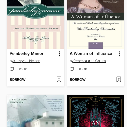
Pemberley Manor
A Woman of Influence
by
Kathryn L Nelson
by
Rebecca Ann Collins
EBOOK
EBOOK
BORROW
BORROW