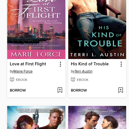
Love at First Flight
His Kind of Trouble
by
Marie Force
by
Terri Austin
EBOOK
EBOOK
BORROW
BORROW