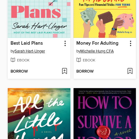
Best Laid Plans
Money For Adulting
by
Sarah Hart-Unger
by
Michelle Hung CFA
EBOOK
EBOOK
BORROW
BORROW