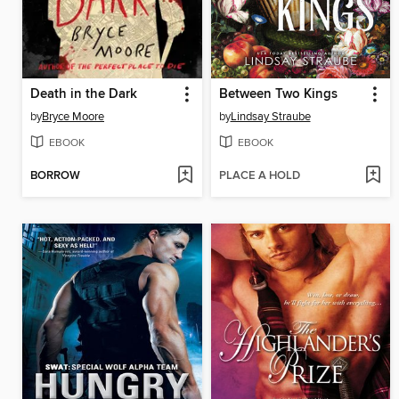
Death in the Dark
Between Two Kings
by
Bryce Moore
by
Lindsay Straube
EBOOK
EBOOK
BORROW
PLACE A HOLD