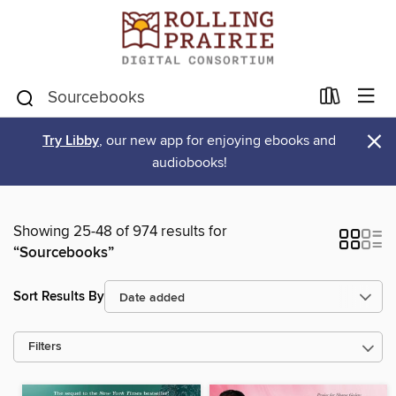
×
Try Libby
, our new app for enjoying ebooks and
audiobooks!
Showing 25-48 of 974 results for
“Sourcebooks”
Sort Results By
Filters