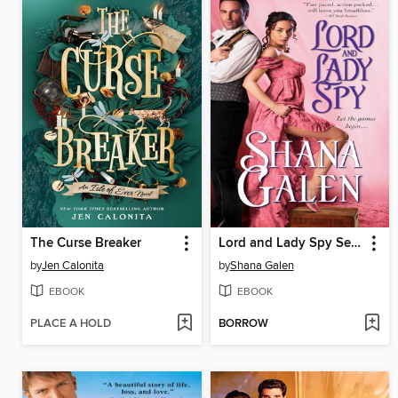
The Curse Breaker
Lord and Lady Spy Series, Book 1
by
Jen Calonita
by
Shana Galen
EBOOK
EBOOK
PLACE A HOLD
BORROW