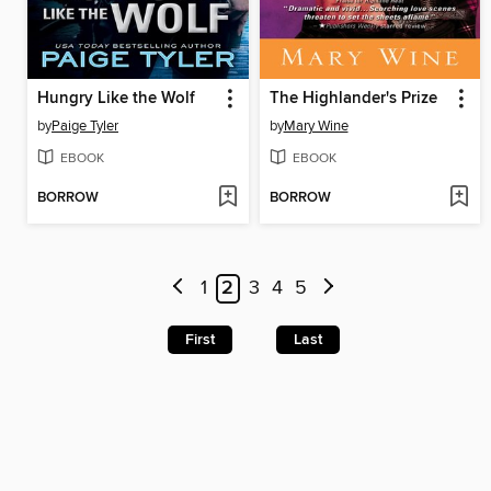
Hungry Like the Wolf
The Highlander's Prize
by
Paige Tyler
by
Mary Wine
EBOOK
EBOOK
BORROW
BORROW
1
2
3
4
5
First
Last