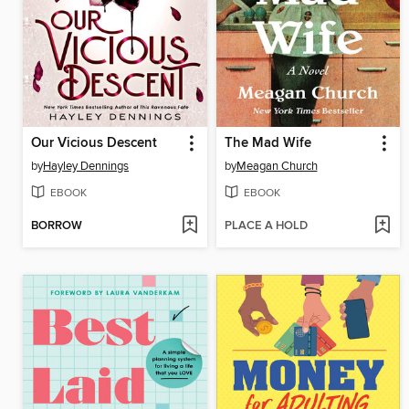
Our Vicious Descent
The Mad Wife
by
Hayley Dennings
by
Meagan Church
EBOOK
EBOOK
BORROW
PLACE A HOLD