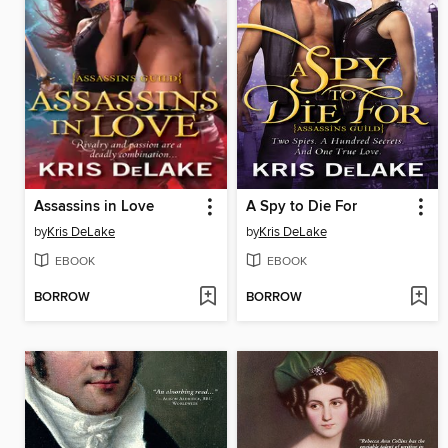
Assassins in Love
A Spy to Die For
by
Kris DeLake
by
Kris DeLake
EBOOK
EBOOK
BORROW
BORROW