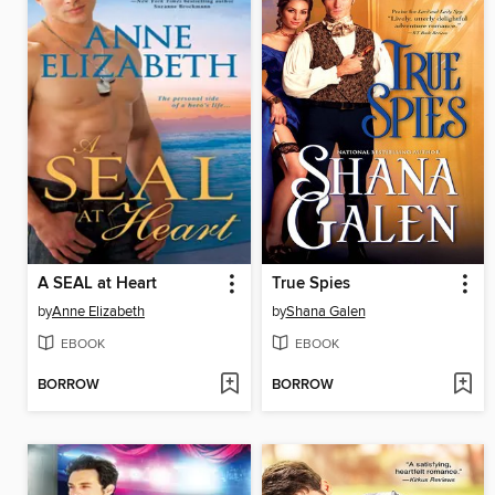
A SEAL at Heart
True Spies
by
Anne Elizabeth
by
Shana Galen
EBOOK
EBOOK
BORROW
BORROW