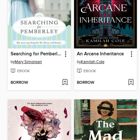
Searching for Pemberley
An Arcane Inheritance
by
Mary Simonsen
by
Kamilah Cole
EBOOK
EBOOK
BORROW
BORROW