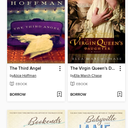
The Third Angel
The Virgin Queen's Daughter
by
Alice Hoffman
by
Ella March Chase
EBOOK
EBOOK
BORROW
BORROW