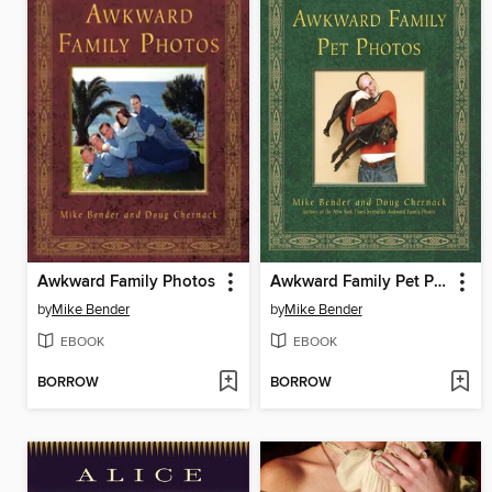
Awkward Family Photos
Awkward Family Pet Photos
by
Mike Bender
by
Mike Bender
EBOOK
EBOOK
BORROW
BORROW