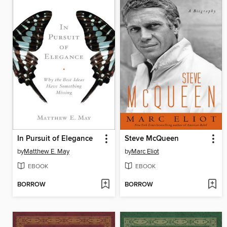
In Pursuit of Elegance
Steve McQueen
by
Matthew E. May
by
Marc Eliot
EBOOK
EBOOK
BORROW
BORROW