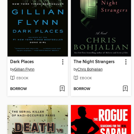
Dark Places
The Night Strangers
by
Gillian Flynn
by
Chris Bohjalian
EBOOK
EBOOK
BORROW
BORROW