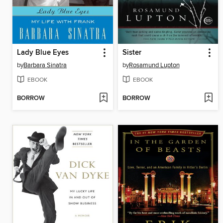
Lady Blue Eyes
Sister
by
Barbara Sinatra
by
Rosamund Lupton
EBOOK
EBOOK
BORROW
BORROW