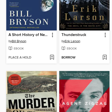
A Short History of Nearly Everything
Thunderstruck
by
Bill Bryson
by
Erik Larson
EBOOK
EBOOK
PLACE A HOLD
BORROW