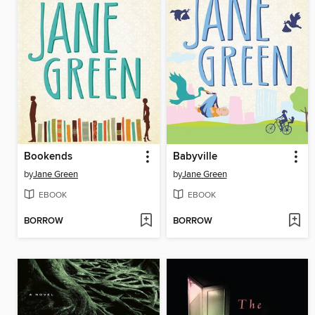
Bookends
Babyville
by
Jane Green
by
Jane Green
EBOOK
EBOOK
BORROW
BORROW