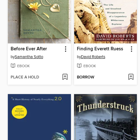
Before Ever After
Finding Everett Ruess
by
Samantha Sotto
by
David Roberts
EBOOK
EBOOK
PLACE A HOLD
BORROW