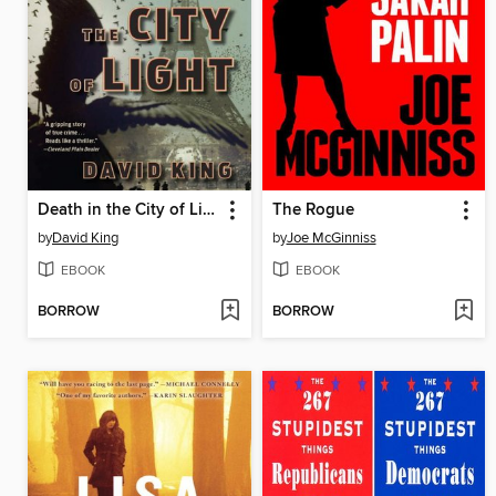
Death in the City of Light
The Rogue
by
David King
by
Joe McGinniss
EBOOK
EBOOK
BORROW
BORROW