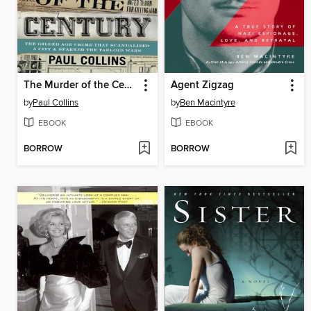
The Murder of the Century
Agent Zigzag
by
Paul Collins
by
Ben Macintyre
EBOOK
EBOOK
BORROW
BORROW