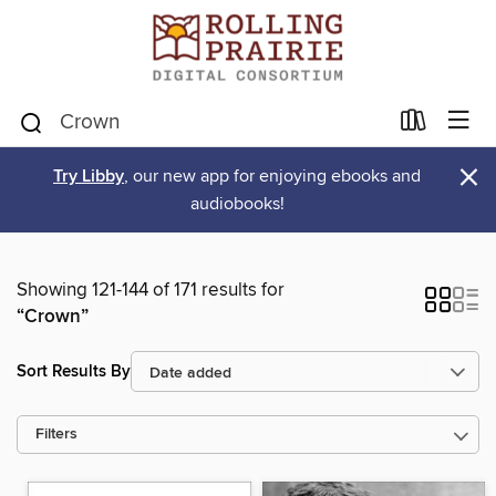
×
Try Libby
, our new app for enjoying ebooks and
audiobooks!
Showing 121-144 of 171 results for
“Crown”
Sort Results By
Filters