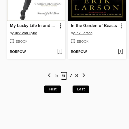
My Lucky Life In and Out of Show Business
In the Garden of Beasts
by
Dick Van Dyke
by
Erik Larson
EBOOK
EBOOK
BORROW
BORROW
5
6
7
8
First
Last