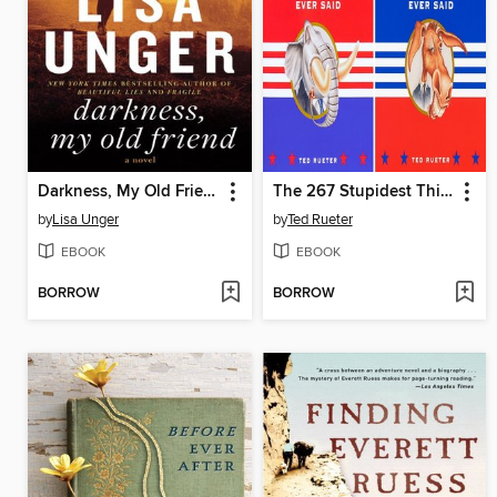
Darkness, My Old Friend
The 267 Stupidest Things Democrats/Republicans Ever Said
by
Lisa Unger
by
Ted Rueter
EBOOK
EBOOK
BORROW
BORROW