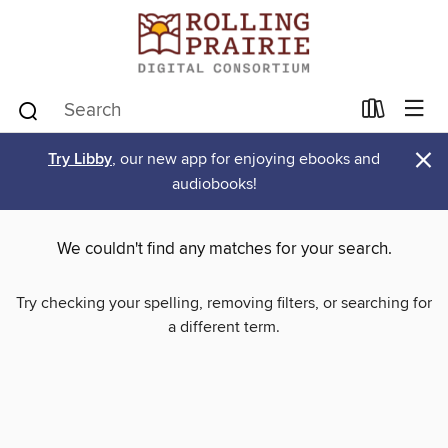
×
Try Libby
, our new app for enjoying ebooks and
audiobooks!
We couldn't find any matches for your search.
Try checking your spelling, removing filters, or searching for
a different term.