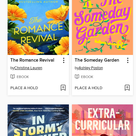
The Romance Revival
The Someday Garden
by
Christina Lauren
by
Ashley Poston
EBOOK
EBOOK
PLACE A HOLD
PLACE A HOLD