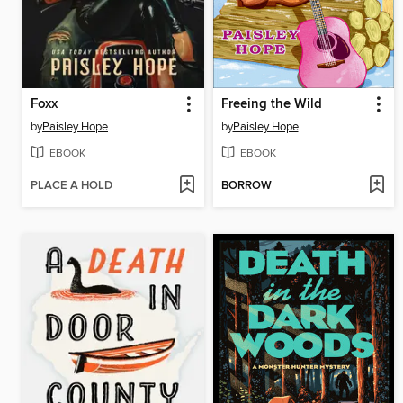
Foxx
Freeing the Wild
by
Paisley Hope
by
Paisley Hope
EBOOK
EBOOK
PLACE A HOLD
BORROW