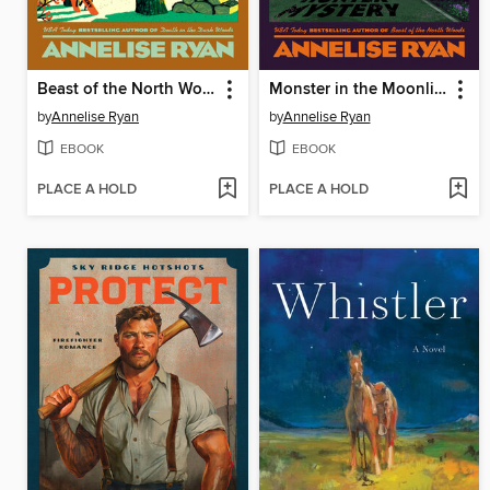
Beast of the North Woods
Monster in the Moonlight
by
Annelise Ryan
by
Annelise Ryan
EBOOK
EBOOK
PLACE A HOLD
PLACE A HOLD