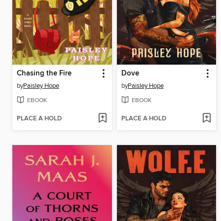
Chasing the Fire
Dove
by
Paisley Hope
by
Paisley Hope
EBOOK
EBOOK
PLACE A HOLD
PLACE A HOLD