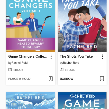
Game Changers Collection
The Shots You Take
by
Rachel Reid
by
Rachel Reid
EBOOK
EBOOK
PLACE A HOLD
BORROW