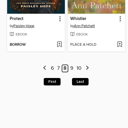
Protect
Whistler
by
Paisley Hope
by
Ann Patchett
EBOOK
EBOOK
BORROW
PLACE A HOLD
6
7
8
9
10
First
Last