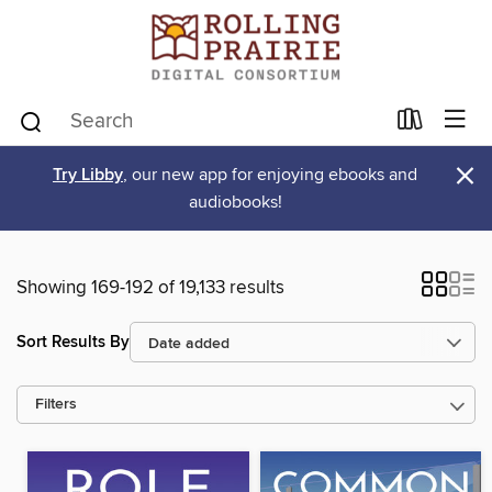
×
Try Libby
, our new app for enjoying ebooks and
audiobooks!
Showing 169-192 of 19,133 results
Sort Results By
Filters