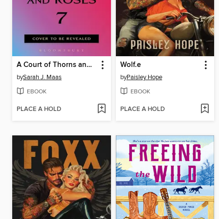
A Court of Thorns and Roses 7
Wolf.e
by
Sarah J. Maas
by
Paisley Hope
EBOOK
EBOOK
PLACE A HOLD
PLACE A HOLD