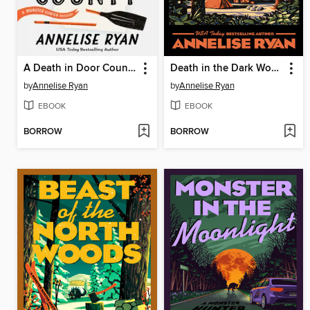
A Death in Door County
Death in the Dark Woods
by
Annelise Ryan
by
Annelise Ryan
EBOOK
EBOOK
BORROW
BORROW