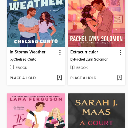
In Stormy Weather
Extracurricular
by
Chelsea Curto
by
Rachel Lynn Solomon
EBOOK
EBOOK
PLACE A HOLD
PLACE A HOLD