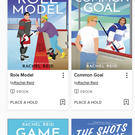
Role Model
Common Goal
by
Rachel Reid
by
Rachel Reid
EBOOK
EBOOK
PLACE A HOLD
PLACE A HOLD