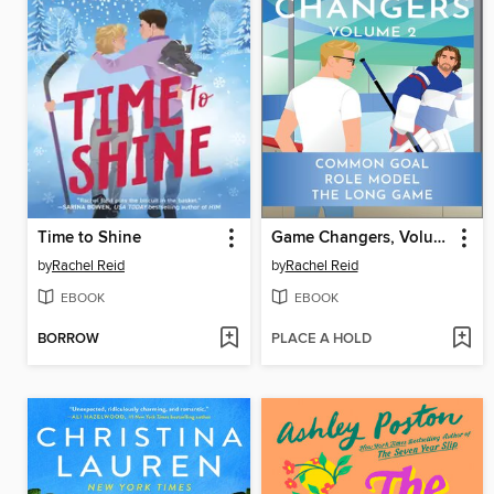
Time to Shine
Game Changers, Volume 2
by
Rachel Reid
by
Rachel Reid
EBOOK
EBOOK
BORROW
PLACE A HOLD