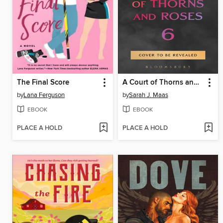
The Final Score
A Court of Thorns and Roses 6
by
Lana Ferguson
by
Sarah J. Maas
EBOOK
EBOOK
PLACE A HOLD
PLACE A HOLD